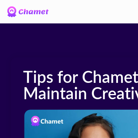
Tips for Chamet
Maintain Creati