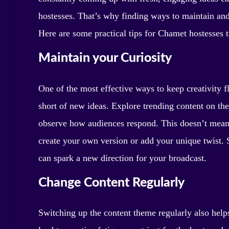
hostesses. That’s why finding ways to maintain and 
Here are some practical tips for Chamet hostesses t
Maintain your Curiosity
One of the most effective ways to keep creativity f
short of new ideas. Explore trending content on the
observe how audiences respond. This doesn’t mean 
create your own version or add your unique twist. 
can spark a new direction for your broadcast.
Change Content Regularly
Switching up the content theme regularly also help