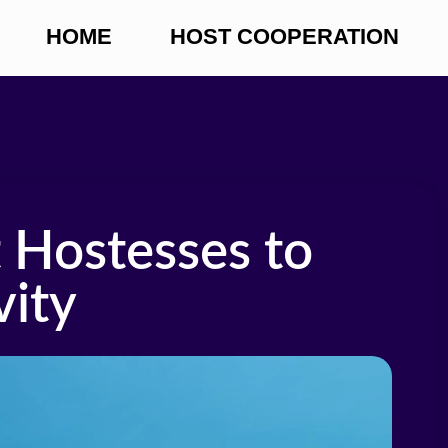
HOME
HOST COOPERATION
 Hostesses to
vity