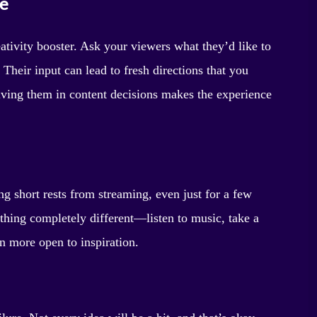
e
ativity booster. Ask your viewers what they’d like to
Their input can lead to fresh directions that you
lving them in content decisions makes the experience
ng short rests from streaming, even just for a few
thing completely different—listen to music, take a
en more open to inspiration.