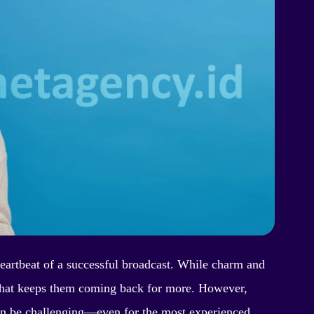
heartbeat of a successful broadcast. While charm and
ty that keeps them coming back for more. However,
an be challenging—even for the most experienced