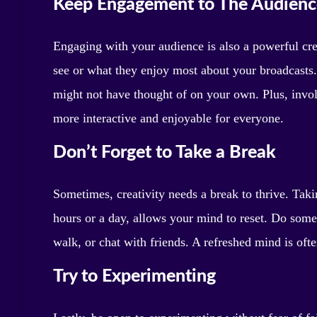
Keep Engagement to The Audienc
Engaging with your audience is also a powerful cre
see or what they enjoy most about your broadcasts. 
might not have thought of on your own. Plus, invo
more interactive and enjoyable for everyone.
Don’t Forget to Take a Break
Sometimes, creativity needs a break to thrive. Taki
hours or a day, allows your mind to reset. Do some
walk, or chat with friends. A refreshed mind is oft
Try to Experimenting