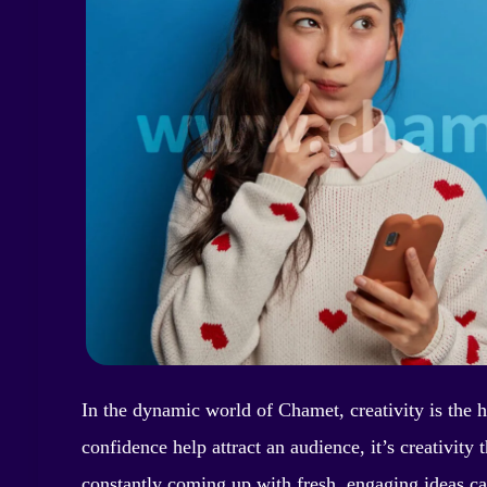
In the dynamic world of Chamet, creativity is the 
confidence help attract an audience, it’s creativi
constantly coming up with fresh, engaging ideas c