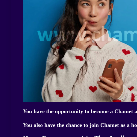
You have the opportunity to become a Chamet ag
You also have the chance to join Chamet as a ho