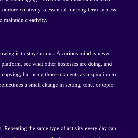
nurture creativity is essential for long-term success.
o maintain creativity.
lowing is to stay curious. A curious mind is never
 platform, see what other hostesses are doing, and
copying, but using those moments as inspiration to
Sometimes a small change in setting, tone, or topic
s. Repeating the same type of activity every day can