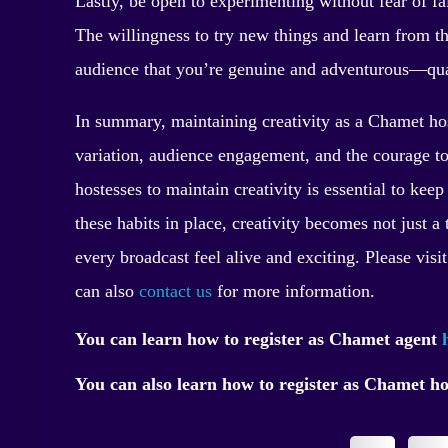
Lastly, be open to experimenting without fear of fai
The willingness to try new things and learn from t
audience that you’re genuine and adventurous—quali
In summary, maintaining creativity as a Chamet host
variation, audience engagement, and the courage to
hostesses to maintain creativity is essential to ke
these habits in place, creativity becomes not just 
every broadcast feel alive and exciting. Please visi
can also
contact us
for more information.
You can learn how to register as Chamet agent
You can also learn how to register as Chamet h