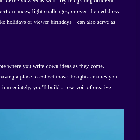
t for the viewers as well. Try integrating different
erformances, light challenges, or even themed dress-
ike holidays or viewer birthdays—can also serve as
 note where you write down ideas as they come.
having a place to collect those thoughts ensures you
 immediately, you’ll build a reservoir of creative