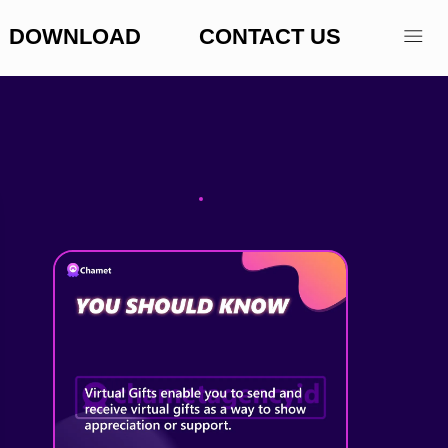
DOWNLOAD
CONTACT US