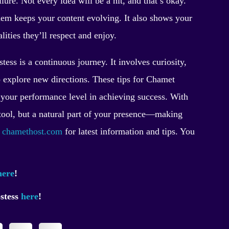
lure. Not every idea will be a hit, and that’s okay.
hem keeps your content evolving. It also shows your
ties they’ll respect and enjoy.
ess is a continuous journey. It involves curiosity,
 explore new directions. These tips for Chamet
ep your performance level in achieving success. With
a tool, but a natural part of your presence—making
t
chamethost.com
for latest information and tips. You
here
!
ostess
here
!