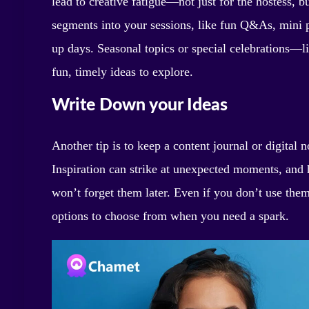
lead to creative fatigue—not just for the hostess, bu
segments into your sessions, like fun Q&As, mini p
up days. Seasonal topics or special celebrations—l
fun, timely ideas to explore.
Write Down your Ideas
Another tip is to keep a content journal or digital
Inspiration can strike at unexpected moments, and 
won’t forget them later. Even if you don’t use them
options to choose from when you need a spark.