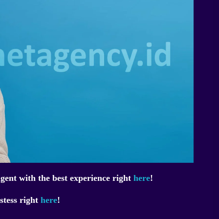
ent with the best experience right
here
!
stess right
here
!