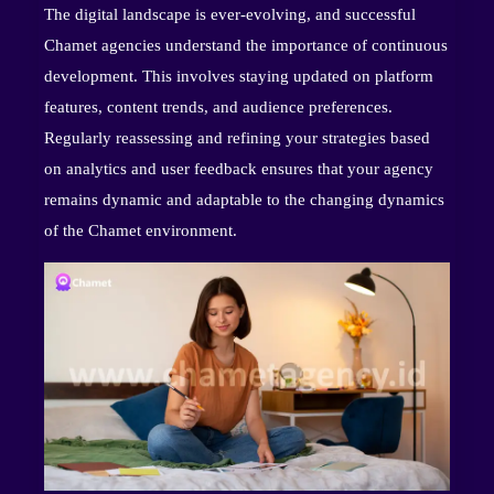
The digital landscape is ever-evolving, and successful
Chamet agencies understand the importance of continuous
development. This involves staying updated on platform
features, content trends, and audience preferences.
Regularly reassessing and refining your strategies based
on analytics and user feedback ensures that your agency
remains dynamic and adaptable to the changing dynamics
of the Chamet environment.