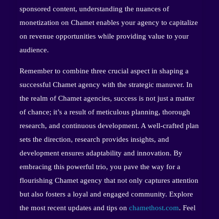
sponsored content, understanding the nuances of
monetization on Chamet enables your agency to capitalize
on revenue opportunities while providing value to your
audience.
Remember to combine three crucial aspect in shaping a
successful Chamet agency with the strategic manuver. In
the realm of Chamet agencies, success is not just a matter
of chance; it’s a result of meticulous planning, thorough
research, and continuous development. A well-crafted plan
sets the direction, research provides insights, and
development ensures adaptability and innovation. By
embracing this powerful trio, you pave the way for a
flourishing Chamet agency that not only captures attention
but also fosters a loyal and engaged community. Explore
the most recent updates and tips on
chamethost.com
. Feel