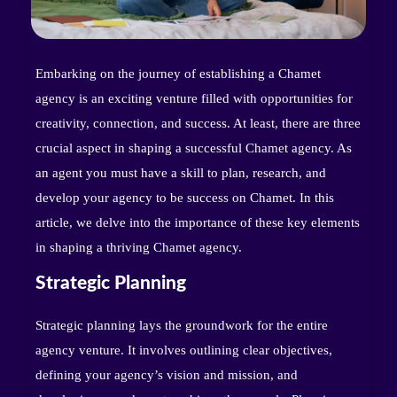
Embarking on the journey of establishing a Chamet
agency is an exciting venture filled with opportunities for
creativity, connection, and success. At least, there are three
crucial aspect in shaping a successful Chamet agency. As
an agent you must have a skill to plan, research, and
develop your agency to be success on Chamet. In this
article, we delve into the importance of these key elements
in shaping a thriving Chamet agency.
Strategic Planning
Strategic planning lays the groundwork for the entire
agency venture. It involves outlining clear objectives,
defining your agency’s vision and mission, and