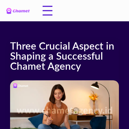
Three Crucial Aspect in
Shaping a Successful
Chamet Agency