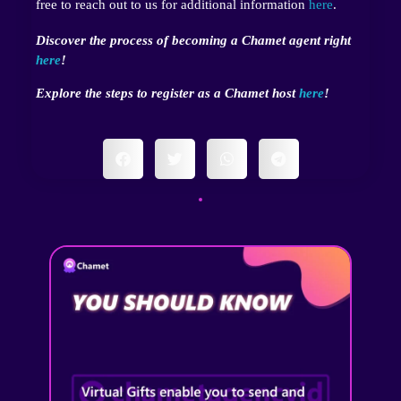
free to reach out to us for additional information
here
.
Discover the process of becoming a Chamet agent right
here
!
Explore the steps to register as a Chamet host
here
!