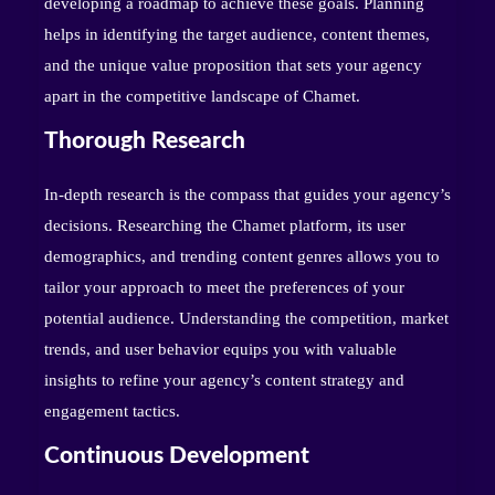
developing a roadmap to achieve these goals. Planning
helps in identifying the target audience, content themes,
and the unique value proposition that sets your agency
apart in the competitive landscape of Chamet.
Thorough Research
In-depth research is the compass that guides your agency’s
decisions. Researching the Chamet platform, its user
demographics, and trending content genres allows you to
tailor your approach to meet the preferences of your
potential audience. Understanding the competition, market
trends, and user behavior equips you with valuable
insights to refine your agency’s content strategy and
engagement tactics.
Continuous Development