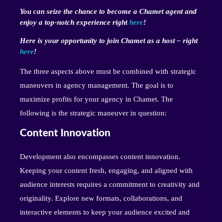
You can seize the chance to become a Chamet agent and
enjoy a top-notch experience right
here
!
Here is your opportunity to join Chamet as a host – right
here
!
The three aspects above must be combined with strategic
maneuvers in agency management. The goal is to
maximize profits for your agency in Chamet. The
following is the strategic maneuver in question:
Content Innovation
Development also encompasses content innovation.
Keeping your content fresh, engaging, and aligned with
audience interests requires a commitment to creativity and
originality. Explore new formats, collaborations, and
interactive elements to keep your audience excited and