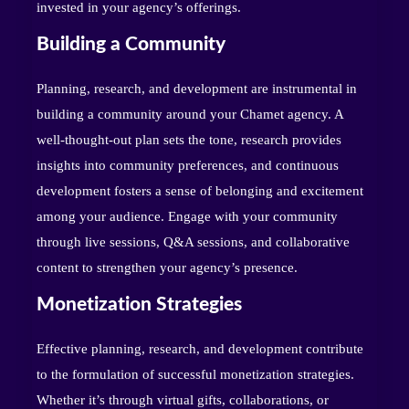
invested in your agency’s offerings.
Building a Community
Planning, research, and development are instrumental in
building a community around your Chamet agency. A
well-thought-out plan sets the tone, research provides
insights into community preferences, and continuous
development fosters a sense of belonging and excitement
among your audience. Engage with your community
through live sessions, Q&A sessions, and collaborative
content to strengthen your agency’s presence.
Monetization Strategies
Effective planning, research, and development contribute
to the formulation of successful monetization strategies.
Whether it’s through virtual gifts, collaborations, or