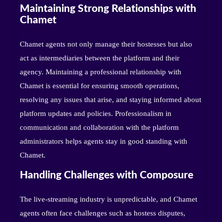
Maintaining Strong Relationships with
Chamet
Chamet agents not only manage their hostesses but also
act as intermediaries between the platform and their
agency. Maintaining a professional relationship with
Chamet is essential for ensuring smooth operations,
resolving any issues that arise, and staying informed about
platform updates and policies. Professionalism in
communication and collaboration with the platform
administrators helps agents stay in good standing with
Chamet.
Handling Challenges with Composure
The live-streaming industry is unpredictable, and Chamet
agents often face challenges such as hostess disputes,