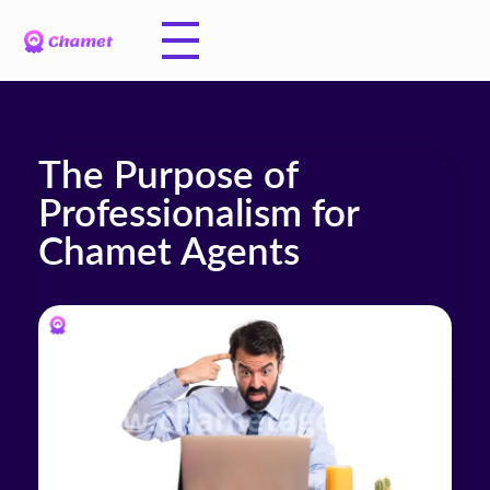
The Purpose of
Professionalism for
Chamet Agents