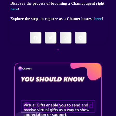
Discover the process of becoming a Chamet agent right
here
!
Explore the steps to register as a Chamet hostess
here
!