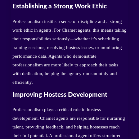
Establishing a Strong Work Ethic
Professionalism instills a sense of discipline and a strong
work ethic in agents. For Chamet agents, this means taking
their responsibilities seriously—whether it’s scheduling
training sessions, resolving hostess issues, or monitoring
performance data. Agents who demonstrate
professionalism are more likely to approach their tasks
with dedication, helping the agency run smoothly and
efficiently.
Improving Hostess Development
Professionalism plays a critical role in hostess
development. Chamet agents are responsible for nurturing
talent, providing feedback, and helping hostesses reach
their full potential. A professional agent offers structured