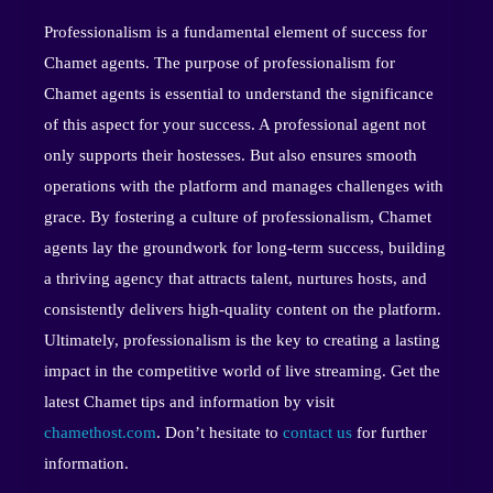
Professionalism is a fundamental element of success for
Chamet agents. The purpose of professionalism for
Chamet agents is essential to understand the significance
of this aspect for your success. A professional agent not
only supports their hostesses. But also ensures smooth
operations with the platform and manages challenges with
grace. By fostering a culture of professionalism, Chamet
agents lay the groundwork for long-term success, building
a thriving agency that attracts talent, nurtures hosts, and
consistently delivers high-quality content on the platform.
Ultimately, professionalism is the key to creating a lasting
impact in the competitive world of live streaming. Get the
latest Chamet tips and information by visit
chamethost.com
. Don’t hesitate to
contact us
for further
information.