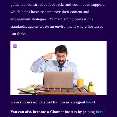
guidance, constructive feedback, and continuous support,
which helps hostesses improve their content and
engagement strategies. By maintaining professional
standards, agents create an environment where hostesses
can thrive.
Gain success on Chamet by join as an agent
here
!
You can also become a Chamet hostess by joining
here
!