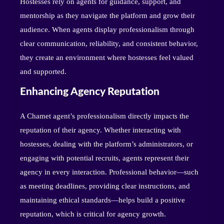
Hostesses rely on agents for guidance, support, and
mentorship as they navigate the platform and grow their
audience. When agents display professionalism through
clear communication, reliability, and consistent behavior,
they create an environment where hostesses feel valued
and supported.
Enhancing Agency Reputation
A Chamet agent’s professionalism directly impacts the
reputation of their agency. Whether interacting with
hostesses, dealing with the platform’s administrators, or
engaging with potential recruits, agents represent their
agency in every interaction. Professional behavior—such
as meeting deadlines, providing clear instructions, and
maintaining ethical standards—helps build a positive
reputation, which is critical for agency growth.