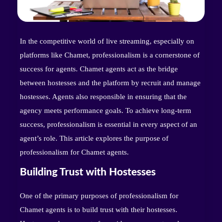
In the competitive world of live streaming, especially on
platforms like Chamet, professionalism is a cornerstone of
success for agents. Chamet agents act as the bridge
between hostesses and the platform by recruit and manage
hostesses. Agents also responsible in ensuring that the
agency meets performance goals. To achieve long-term
success, professionalism is essential in every aspect of an
agent’s role. This article explores the purpose of
professionalism for Chamet agents.
Building Trust with Hostesses
One of the primary purposes of professionalism for
Chamet agents is to build trust with their hostesses.