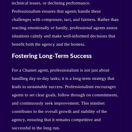
technical issues, or declining performance.
Professionalism ensures that agents handle these
challenges with composure, tact, and fairness. Rather than
reacting emotionally or hastily, professional agents assess
situations calmly and make well-informed decisions that
benefit both the agency and the hostess.
Fostering Long-Term Success
For a Chamet agent, professionalism is not just about
handling day-to-day tasks; it is a long-term strategy that
leads to sustainable success. Professionalism encourages
agents to set clear goals, follow through on commitments,
and continuously seek improvement. This mindset
contributes to the overall growth and stability of the
agency, ensuring that it remains competitive and
successful in the long run.