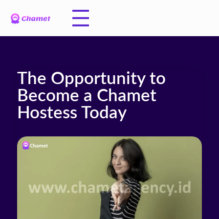
The Opportunity to
Become a Chamet
Hostess Today