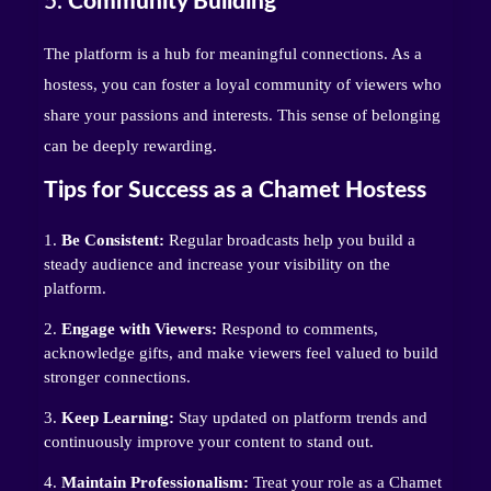
5.
Community Building
The platform is a hub for meaningful connections. As a
hostess, you can foster a loyal community of viewers who
share your passions and interests. This sense of belonging
can be deeply rewarding.
Tips for Success as a Chamet Hostess
Be Consistent:
Regular broadcasts help you build a
steady audience and increase your visibility on the
platform.
Engage with Viewers:
Respond to comments,
acknowledge gifts, and make viewers feel valued to build
stronger connections.
Keep Learning:
Stay updated on platform trends and
continuously improve your content to stand out.
Maintain Professionalism:
Treat your role as a Chamet