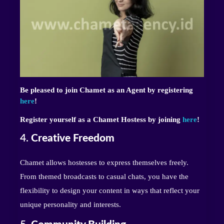
Be pleased to join Chamet as an Agent by registering
here
!
Register yourself as a Chamet Hostess by joining
here
!
4.
Creative Freedom
Chamet allows hostesses to express themselves freely.
From themed broadcasts to casual chats, you have the
flexibility to design your content in ways that reflect your
unique personality and interests.