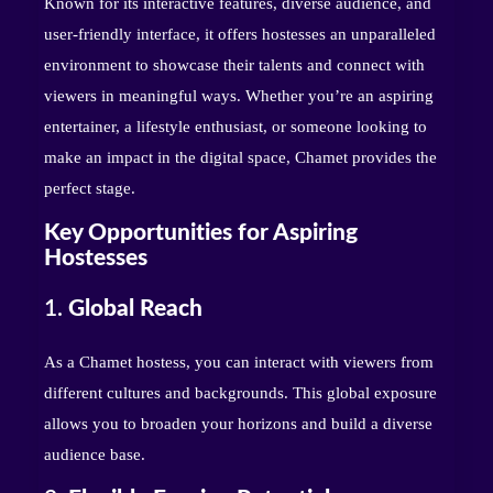
Known for its interactive features, diverse audience, and
user-friendly interface, it offers hostesses an unparalleled
environment to showcase their talents and connect with
viewers in meaningful ways. Whether you’re an aspiring
entertainer, a lifestyle enthusiast, or someone looking to
make an impact in the digital space, Chamet provides the
perfect stage.
Key Opportunities for Aspiring
Hostesses
1.
Global Reach
As a Chamet hostess, you can interact with viewers from
different cultures and backgrounds. This global exposure
allows you to broaden your horizons and build a diverse
audience base.