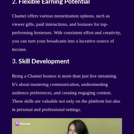
2.
Flexible Earning Potential
Chamet offers various monetization options, such as
viewer gifts, paid interactions, and bonuses for top-
performing hostesses. With consistent effort and creativity,
you can turn your broadcasts into a lucrative source of
income.
3.
Skill Development
Being a Chamet hostess is more than just live streaming.
It’s about mastering communication, understanding
audience preferences, and creating engaging content.
These skills are valuable not only on the platform but also
in personal and professional settings.