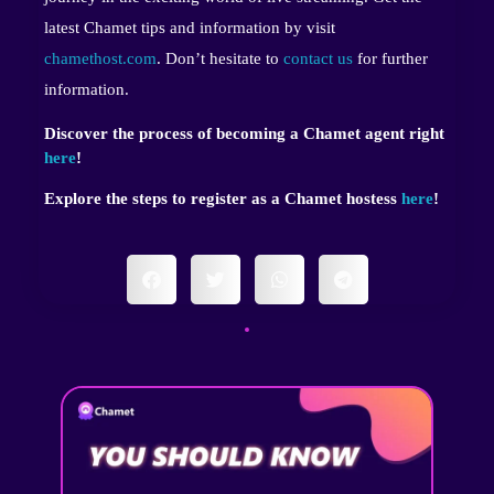
latest Chamet tips and information by visit
chamethost.com
. Don’t hesitate to
contact us
for further
information.
Discover the process of becoming a Chamet agent right
here
!
Explore the steps to register as a Chamet hostess
here
!