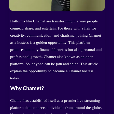
Platforms like Chamet are transforming the way people
connect, share, and entertain. For those with a flair for
creativity, communication, and charisma, joining Chamet
as a hostess is a golden opportunity. This platform
promises not only financial benefits but also personal and
professional growth. Chamet also known as an open
platform. So, anyone can be join and shine. This article
explain the opportunity to become a Chamet hostess
today.
Why Chamet?
Chamet has established itself as a premier live-streaming
platform that connects individuals from around the globe.