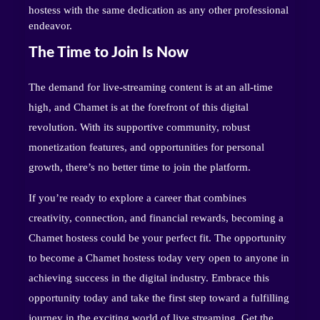
hostess with the same dedication as any other professional
endeavor.
The Time to Join Is Now
The demand for live-streaming content is at an all-time
high, and Chamet is at the forefront of this digital
revolution. With its supportive community, robust
monetization features, and opportunities for personal
growth, there’s no better time to join the platform.
If you’re ready to explore a career that combines
creativity, connection, and financial rewards, becoming a
Chamet hostess could be your perfect fit. The opportunity
to become a Chamet hostess today very open to anyone in
achieving success in the digital industry. Embrace this
opportunity today and take the first step toward a fulfilling
journey in the exciting world of live streaming. Get the