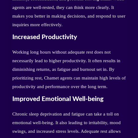
agents are well-rested, they can think more clearly. It
makes you better in making decisions, and respond to user
inquiries more effectively.
Increased Productivity
Working long hours without adequate rest does not
necessarily lead to higher productivity. It often results in
diminishing returns, as fatigue and burnout set in. By
prioritizing rest, Chamet agents can maintain high levels of
productivity and performance over the long term.
Improved Emotional Well-being
Chronic sleep deprivation and fatigue can take a toll on
emotional well-being. It also leading to irritability, mood
swings, and increased stress levels. Adequate rest allows