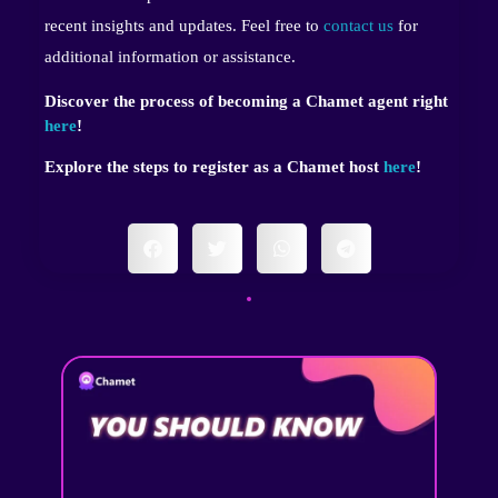
recent insights and updates. Feel free to
contact us
for
additional information or assistance.
Discover the process of becoming a Chamet agent right
here
!
Explore the steps to register as a Chamet host
here
!