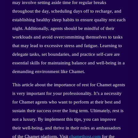
may involve setting aside time for regular breaks
throughout the day, scheduling days off to recharge, and
establishing healthy sleep habits to ensure quality rest each
night. Additionally, agents should be mindful of their
workloads and avoid overcommitting themselves to tasks
that may lead to excessive stress and fatigue. Learning to
delegate tasks, set boundaries, and practice self-care are
essential skills for maintaining balance and well-being in a
demanding environment like Chamet.
This article about the importance of rest for Chamet agents
is very important for your professionality. It’s a necessity
for Chamet agents who want to perform at their best and
sustain their success over the long term. Ultimately, rest is
not a luxury. By implement this tips, you can improve
their well-being, and thrive in their roles as ambassadors
of the Chamet platform. Visit
chamethost.com
for the