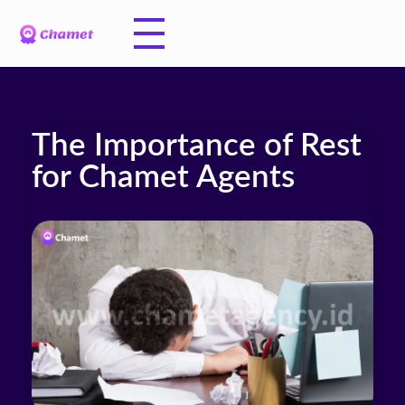
The Importance of Rest
for Chamet Agents