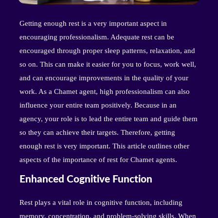
Getting enough rest is a very important aspect in
encouraging professionalism. Adequate rest can be
encouraged through proper sleep patterns, relaxation, and
so on. This can make it easier for you to focus, work well,
and can encourage improvements in the quality of your
work. As a Chamet agent, high professionalism can also
influence your entire team positively. Because in an
agency, your role is to lead the entire team and guide them
so they can achieve their targets. Therefore, getting
enough rest is very important. This article outlines other
aspects of the importance of rest for Chamet agents.
Enhanced Cognitive Function
Rest plays a vital role in cognitive function, including
memory, concentration, and problem-solving skills. When