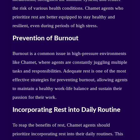
the risk of various health conditions. Chamet agents who
prioritize rest are better equipped to stay healthy and
resilient, even during periods of high stress.
Prevention of Burnout
Burnout is a common issue in high-pressure environments
like Chamet, where agents are constantly juggling multiple
tasks and responsibilities. Adequate rest is one of the most
effective strategies for preventing burnout, allowing agents
to maintain a healthy work-life balance and sustain their
passion for their work.
Incorporating Rest into Daily Routine
To reap the benefits of rest, Chamet agents should
prioritize incorporating rest into their daily routines. This