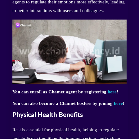
agents to regulate their emotions more effectively, leading
to better interactions with users and colleagues.
You can enroll as Chamet agent by registering
here
!
You can also become a Chamet hostess by joining
here
!
Physical Health Benefits
Rest is essential for physical health, helping to regulate
metabolism, strengthen the immune system, and reduce