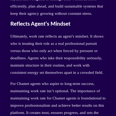
efficiently, plan ahead, and build sustainable systems that
keep their agency growing without constant stress.
Reflects Agent’s Mindset
Ultimately, work rate reflects an agent’s mindset. It shows
who is treating their role as a real professional pursuit
versus those who only act when forced by pressure or
deadlines. Agents who take their responsibility seriously,
maintain structure in their routine, and work with
consistent energy set themselves apart in a crowded field.
For Chamet agents who aspire to long-term success,
maintaining work rate isn’t optional. The importance of
maintaining work rate for Chamet agents is foundational to
improve professionalism and achieve better results on this
platform. It creates trust, ensures progress, and sets the