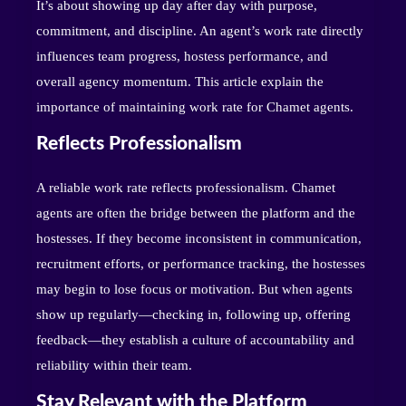
It’s about showing up day after day with purpose,
commitment, and discipline. An agent’s work rate directly
influences team progress, hostess performance, and
overall agency momentum. This article explain the
importance of maintaining work rate for Chamet agents.
Reflects Professionalism
A reliable work rate reflects professionalism. Chamet
agents are often the bridge between the platform and the
hostesses. If they become inconsistent in communication,
recruitment efforts, or performance tracking, the hostesses
may begin to lose focus or motivation. But when agents
show up regularly—checking in, following up, offering
feedback—they establish a culture of accountability and
reliability within their team.
Stay Relevant with the Platform