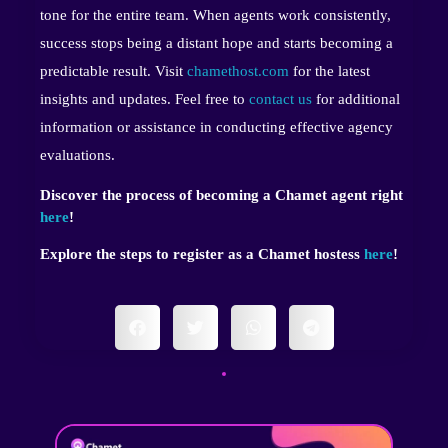
tone for the entire team. When agents work consistently,
success stops being a distant hope and starts becoming a
predictable result. Visit
chamethost.com
for the latest
insights and updates. Feel free to
contact us
for additional
information or assistance in conducting effective agency
evaluations.
Discover the process of becoming a Chamet agent right
here
!
Explore the steps to register as a Chamet hostess
here
!