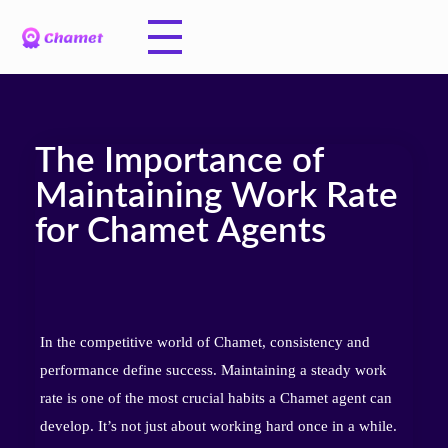
The Importance of
Maintaining Work Rate
for Chamet Agents
In the competitive world of Chamet, consistency and
performance define success. Maintaining a steady work
rate is one of the most crucial habits a Chamet agent can
develop. It’s not just about working hard once in a while.