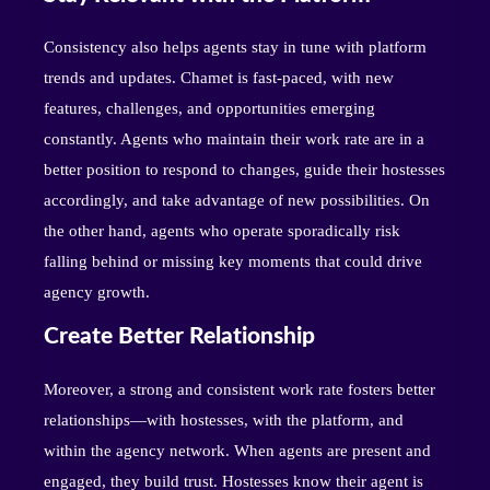
Consistency also helps agents stay in tune with platform
trends and updates. Chamet is fast-paced, with new
features, challenges, and opportunities emerging
constantly. Agents who maintain their work rate are in a
better position to respond to changes, guide their hostesses
accordingly, and take advantage of new possibilities. On
the other hand, agents who operate sporadically risk
falling behind or missing key moments that could drive
agency growth.
Create Better Relationship
Moreover, a strong and consistent work rate fosters better
relationships—with hostesses, with the platform, and
within the agency network. When agents are present and
engaged, they build trust. Hostesses know their agent is