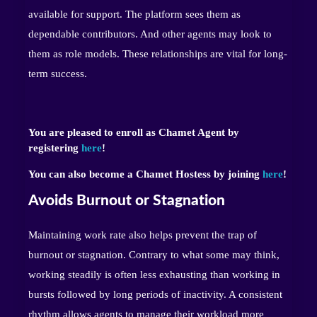
available for support. The platform sees them as
dependable contributors. And other agents may look to
them as role models. These relationships are vital for long-
term success.
You are pleased to enroll as Chamet Agent by
registering
here
!
You can also become a Chamet Hostess by joining
here
!
Avoids Burnout or Stagnation
Maintaining work rate also helps prevent the trap of
burnout or stagnation. Contrary to what some may think,
working steadily is often less exhausting than working in
bursts followed by long periods of inactivity. A consistent
rhythm allows agents to manage their workload more