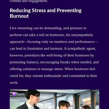
content and engagement.
Reducing Stress and Preventing
Burnout
Live streaming can be demanding, and pressure to
perform can take a toll on hostesses. An unsympathetic
approach—focusing only on numbers and performance—
can lead to frustration and burnout. A sympathetic agent,
however, prioritizes the well-being of their hostesses by
promoting balance, encouraging breaks when needed, and
offering solutions to manage stress. When hostesses feel
cared for, they remain enthusiastic and committed to their
work.