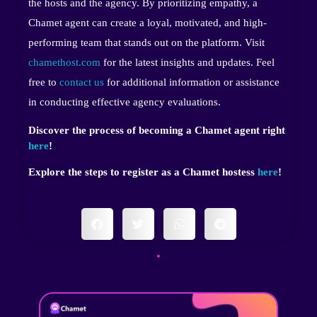
the hosts and the agency. By prioritizing empathy, a
Chamet agent can create a loyal, motivated, and high-
performing team that stands out on the platform. Visit
chamethost.com
for the latest insights and updates. Feel
free to
contact us
for additional information or assistance
in conducting effective agency evaluations.
Discover the process of becoming a Chamet agent right
here
!
Explore the steps to register as a Chamet hostess
here
!