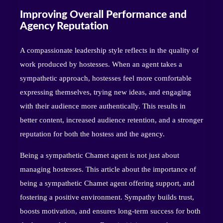
Improving Overall Performance and
Agency Reputation
A compassionate leadership style reflects in the quality of
work produced by hostesses. When an agent takes a
sympathetic approach, hostesses feel more comfortable
expressing themselves, trying new ideas, and engaging
with their audience more authentically. This results in
better content, increased audience retention, and a stronger
reputation for both the hostess and the agency.
Being a sympathetic Chamet agent is not just about
managing hostesses. This article about the importance of
being a sympathetic Chamet agent offering support, and
fostering a positive environment. Sympathy builds trust,
boosts motivation, and ensures long-term success for both