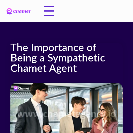
The Importance of
Being a Sympathetic
Chamet Agent