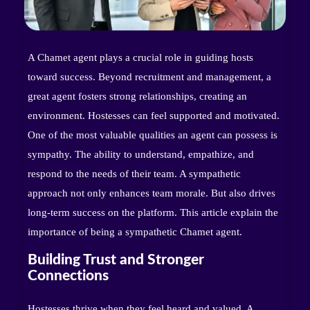
A Chamet agent plays a crucial role in guiding hosts
toward success. Beyond recruitment and management, a
great agent fosters strong relationships, creating an
environment. Hostesses can feel supported and motivated.
One of the most valuable qualities an agent can possess is
sympathy. The ability to understand, empathize, and
respond to the needs of their team. A sympathetic
approach not only enhances team morale. But also drives
long-term success on the platform. This article explain the
importance of being a sympathetic Chamet agent.
Building Trust and Stronger
Connections
Hostesses thrive when they feel heard and valued. A