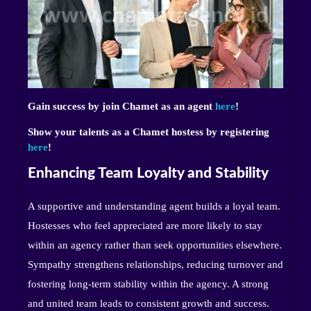
Gain success by join Chamet as an agent
here
!
Show your talents as a Chamet hostess by registering
here
!
Enhancing Team Loyalty and Stability
A supportive and understanding agent builds a loyal team.
Hostesses who feel appreciated are more likely to stay
within an agency rather than seek opportunities elsewhere.
Sympathy strengthens relationships, reducing turnover and
fostering long-term stability within the agency. A strong
and united team leads to consistent growth and success.