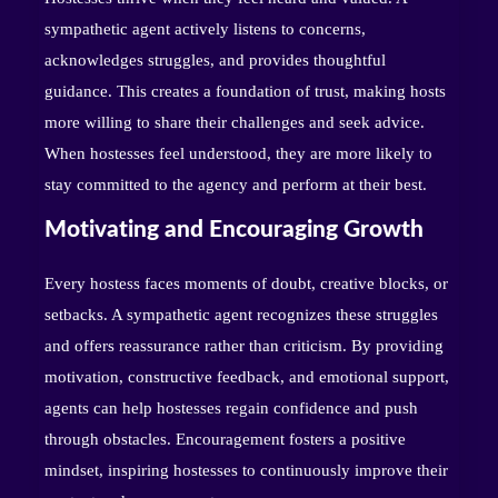
sympathetic agent actively listens to concerns,
acknowledges struggles, and provides thoughtful
guidance. This creates a foundation of trust, making hosts
more willing to share their challenges and seek advice.
When hostesses feel understood, they are more likely to
stay committed to the agency and perform at their best.
Motivating and Encouraging Growth
Every hostess faces moments of doubt, creative blocks, or
setbacks. A sympathetic agent recognizes these struggles
and offers reassurance rather than criticism. By providing
motivation, constructive feedback, and emotional support,
agents can help hostesses regain confidence and push
through obstacles. Encouragement fosters a positive
mindset, inspiring hostesses to continuously improve their