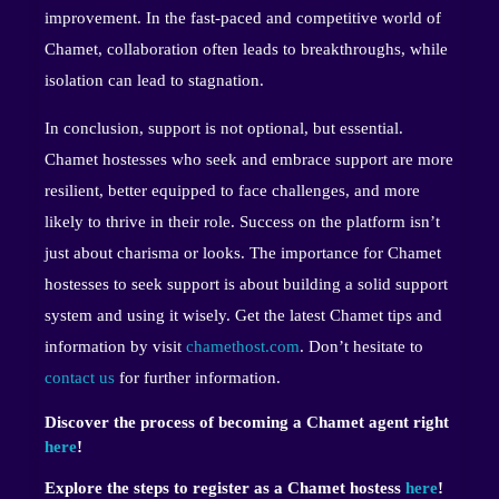
improvement. In the fast-paced and competitive world of
Chamet, collaboration often leads to breakthroughs, while
isolation can lead to stagnation.
In conclusion, support is not optional, but essential.
Chamet hostesses who seek and embrace support are more
resilient, better equipped to face challenges, and more
likely to thrive in their role. Success on the platform isn’t
just about charisma or looks. The importance for Chamet
hostesses to seek support is about building a solid support
system and using it wisely. Get the latest Chamet tips and
information by visit
chamethost.com
. Don’t hesitate to
contact us
for further information.
Discover the process of becoming a Chamet agent right
here
!
Explore the steps to register as a Chamet hostess
here
!