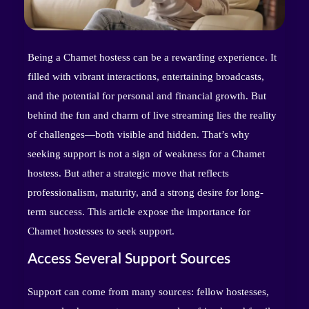
Being a Chamet hostess can be a rewarding experience. It
filled with vibrant interactions, entertaining broadcasts,
and the potential for personal and financial growth. But
behind the fun and charm of live streaming lies the reality
of challenges—both visible and hidden. That’s why
seeking support is not a sign of weakness for a Chamet
hostess. But ather a strategic move that reflects
professionalism, maturity, and a strong desire for long-
term success. This article expose the importance for
Chamet hostesses to seek support.
Access Several Support Sources
Support can come from many sources: fellow hostesses,