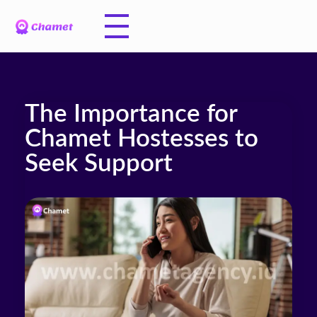
The Importance for
Chamet Hostesses to
Seek Support