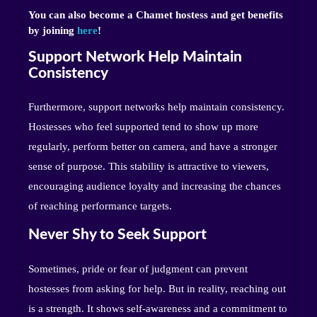
You can also become a Chamet hostess and get benefits
by joining
here
!
Support Network Help Maintain
Consistency
Furthermore, support networks help maintain consistency.
Hostesses who feel supported tend to show up more
regularly, perform better on camera, and have a stronger
sense of purpose. This stability is attractive to viewers,
encouraging audience loyalty and increasing the chances
of reaching performance targets.
Never Shy to Seek Support
Sometimes, pride or fear of judgment can prevent
hostesses from asking for help. But in reality, reaching out
is a strength. It shows self-awareness and a commitment to