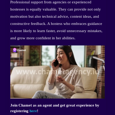
Professional support from agencies or experienced
hostesses is equally valuable. They can provide not only
motivation but also technical advice, content ideas, and
constructive feedback. A hostess who embraces guidance
is more likely to learn faster, avoid unnecessary mistakes,
and grow more confident in her abilities.
Join Chamet as an agent and get great experience by
registering
here
!