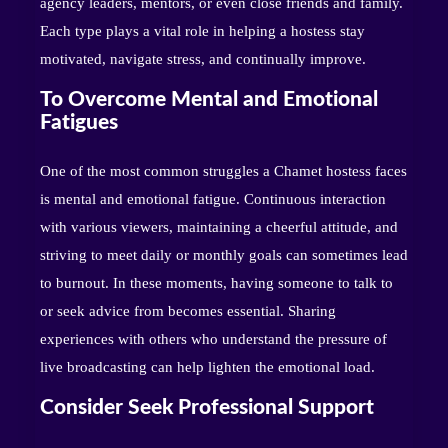
agency leaders, mentors, or even close friends and family.
Each type plays a vital role in helping a hostess stay
motivated, navigate stress, and continually improve.
To Overcome Mental and Emotional
Fatigues
One of the most common struggles a Chamet hostess faces
is mental and emotional fatigue. Continuous interaction
with various viewers, maintaining a cheerful attitude, and
striving to meet daily or monthly goals can sometimes lead
to burnout. In these moments, having someone to talk to
or seek advice from becomes essential. Sharing
experiences with others who understand the pressure of
live broadcasting can help lighten the emotional load.
Consider Seek Professional Support