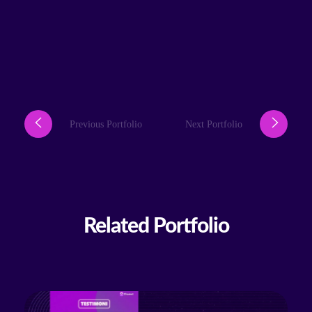
Previous Portfolio
Next Portfolio
Related Portfolio