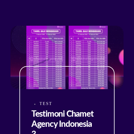
TEST
Testimoni Chamet
Agency Indonesia