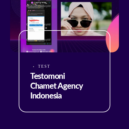
TEST
Testomoni
Chamet Agency
Indonesia