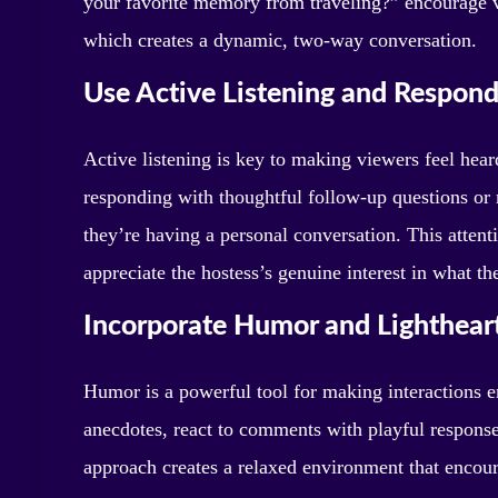
your favorite memory from traveling?” encourage vi
which creates a dynamic, two-way conversation.
Use Active Listening and Respond
Active listening is key to making viewers feel hea
responding with thoughtful follow-up questions or 
they’re having a personal conversation. This atten
appreciate the hostess’s genuine interest in what th
Incorporate Humor and Lighthear
Humor is a powerful tool for making interactions 
anecdotes, react to comments with playful response
approach creates a relaxed environment that encou