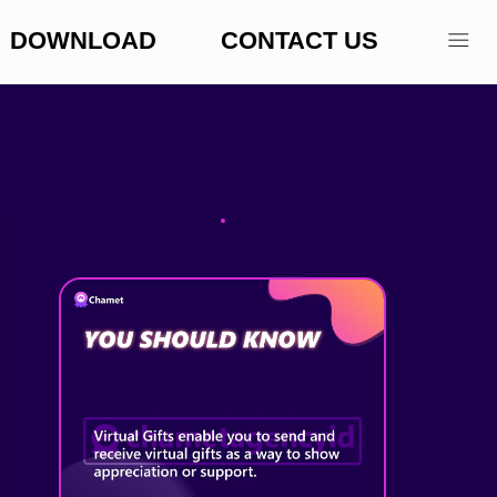
DOWNLOAD
CONTACT US