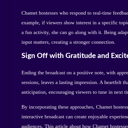
Chamet hostesses who respond to real-time feedbac
example, if viewers show interest in a specific topic
a fun activity, she can go along with it. Being ada
input matters, creating a stronger connection.
Sign Off with Gratitude and Exci
Ending the broadcast on a positive note, with appre
sessions, leaves a lasting impression. A heartfelt t
anticipation, encouraging viewers to tune in next 
By incorporating these approaches, Chamet hostesse
interactive broadcast can create enjoyable experience
audiences. This article about how Chamet hostess