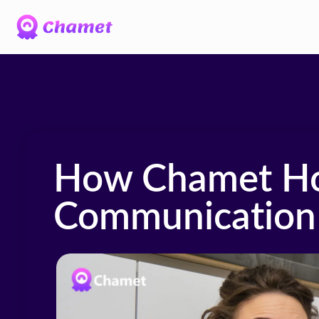
How Chamet Ho
Communication 