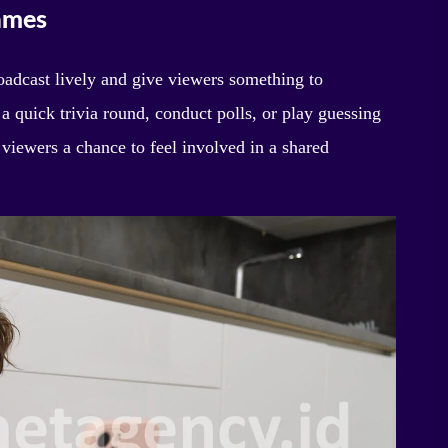
Games
oadcast lively and give viewers something to
 a quick trivia round, conduct polls, or play guessing
viewers a chance to feel involved in a shared