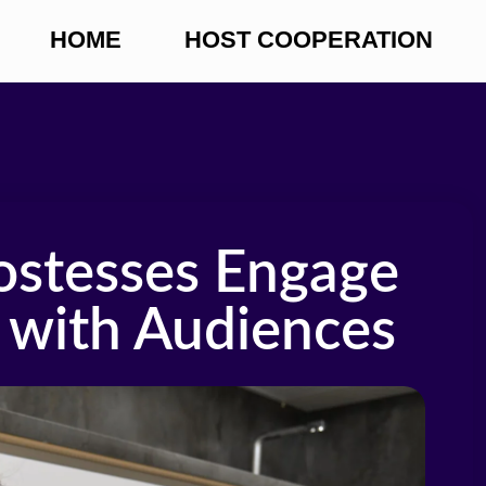
HOME
HOST COOPERATION
stesses Engage
with Audiences