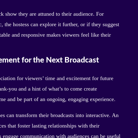
k show they are attuned to their audience. For
, the hostess can explore it further, or if they suggest
ptable and responsive makes viewers feel like their
tement for the Next Broadcast
ciation for viewers’ time and excitement for future
hank-you and a hint of what’s to come create
time and be part of an ongoing, engaging experience.
s can transform their broadcasts into interactive. An
s that foster lasting relationships with their
es engage communication with audiences can be useful