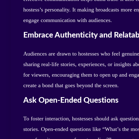
hostess’s personality. It making broadcasts more
engage communication with audiences.
Embrace Authenticity and Relatabi
Audiences are drawn to hostesses who feel genuine
sharing real-life stories, experiences, or insights a
for viewers, encouraging them to open up and enga
create a bond that goes beyond the screen.
Ask Open-Ended Questions
To foster interaction, hostesses should ask question
stories. Open-ended questions like “What’s the mo