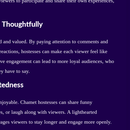
ewers to participate and share their own experiences,
 Thoughtfully
rd and valued. By paying attention to comments and
reactions, hostesses can make each viewer feel like
tive engagement can lead to more loyal audiences, who
ey have to say.
tedness
enjoyable. Chamet hostesses can share funny
s, or laugh along with viewers. A lighthearted
rages viewers to stay longer and engage more openly.