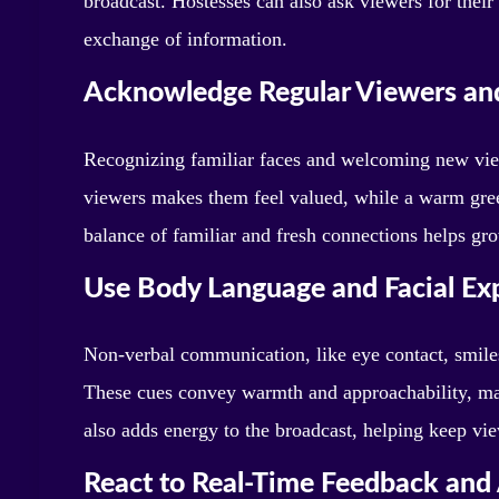
broadcast. Hostesses can also ask viewers for the
exchange of information.
Acknowledge Regular Viewers an
Recognizing familiar faces and welcoming new vie
viewers makes them feel valued, while a warm gree
balance of familiar and fresh connections helps gr
Use Body Language and Facial Ex
Non-verbal communication, like eye contact, smile
These cues convey warmth and approachability, ma
also adds energy to the broadcast, helping keep vi
React to Real-Time Feedback and