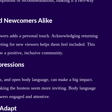
ir opinions or recommendations, making it a two-way
d Newcomers Alike
wers adds a personal touch. Acknowledging returning
ting for new viewers helps them feel included. This
ow a positive, inclusive community.
pressions
s, and open body language, can make a big impact.
king the hostess seem more inviting. Body language
ewers engaged and attentive.
 Adapt