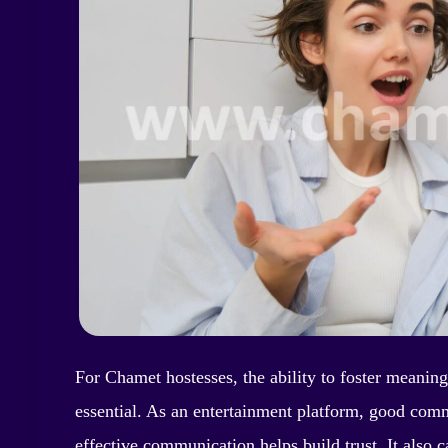
For Chamet hostesses, the ability to foster meanin
essential. As an entertainment platform, good comm
effective communication helps build trust. It also 