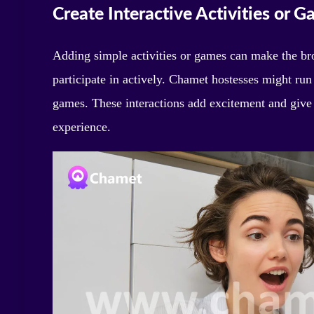
Create Interactive Activities or 
Adding simple activities or games can make the br
participate in actively. Chamet hostesses might run
games. These interactions add excitement and give 
experience.