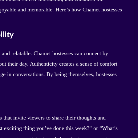
 enjoyable and memorable. Here’s how Chamet hostesses
lity
 and relatable. Chamet hostesses can connect by
bout their day. Authenticity creates a sense of comfort
ge in conversations. By being themselves, hostesses
s that invite viewers to share their thoughts and
st exciting thing you’ve done this week?” or “What’s