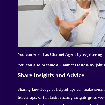
You can enroll as Chamet Agent by registering
You can also become a Chamet Hostess by join
Share Insights and Advice
Sharing knowledge or helpful tips can make commu
fitness tips, or fun facts, sharing insights gives v