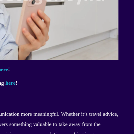
here
!
ing
here
!
nication more meaningful. Whether it’s travel advice,
iewers something valuable to take away from the