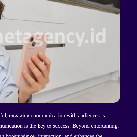
gful, engaging communication with audiences is
unication is the key to success. Beyond entertaining,
can boosts viewer interaction, and enhances the