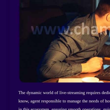
The dynamic world of live-streaming requires dedica
know, agent responsible to manage the needs of hos
in this ecosystem, ensuring smooth operations, gui