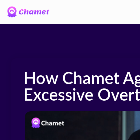
How Chamet Ag
Excessive Over