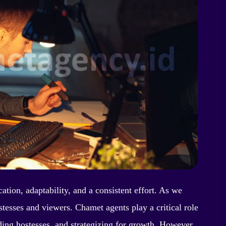
tion, adaptability, and a consistent effort. As we
tesses and viewers. Chamet agents play a critical role
ding hostesses, and strategizing for growth. However,