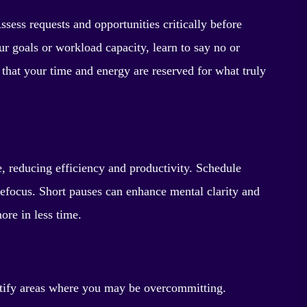
ssess requests and opportunities critically before
ur goals or workload capacity, learn to say no or
s that your time and energy are reserved for what truly
, reducing efficiency and productivity. Schedule
refocus. Short pauses can enhance mental clarity and
ore in less time.
ntify areas where you may be overcommitting.