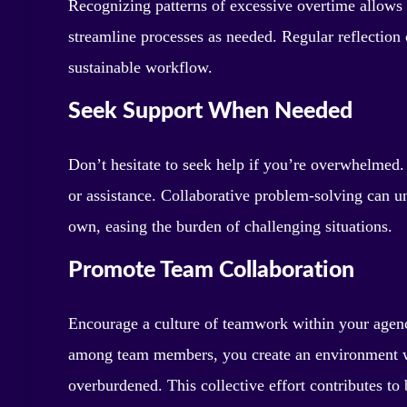
Recognizing patterns of excessive overtime allows y
streamline processes as needed. Regular reflectio
sustainable workflow.
Seek Support When Needed
Don’t hesitate to seek help if you’re overwhelmed.
or assistance. Collaborative problem-solving can 
own, easing the burden of challenging situations.
Promote Team Collaboration
Encourage a culture of teamwork within your agenc
among team members, you create an environment whe
overburdened. This collective effort contributes to