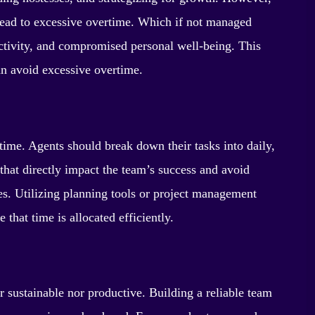
lead to excessive overtime. Which if not managed
uctivity, and compromised personal well-being. This
an avoid excessive overtime.
time. Agents should break down their tasks into daily,
 that directly impact the team’s success and avoid
ies. Utilizing planning tools or project management
 that time is allocated efficiently.
r sustainable nor productive. Building a reliable team