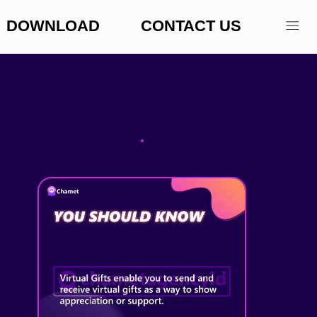
DOWNLOAD
CONTACT US