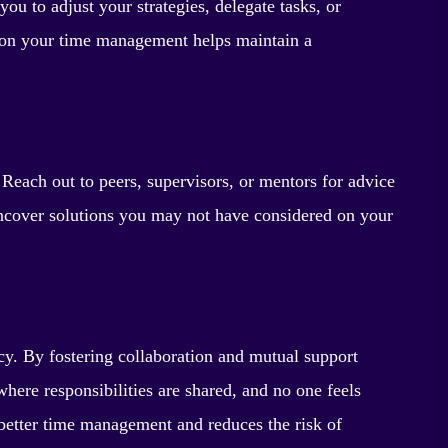
ou to adjust your strategies, delegate tasks, or
n on your time management helps maintain a
 Reach out to peers, supervisors, or mentors for advice
uncover solutions you may not have considered on your
y. By fostering collaboration and mutual support
re responsibilities are shared, and no one feels
 better time management and reduces the risk of