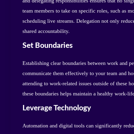
and delegating responsibilities ensures that no si
team members to take on specific roles, such as mo
scheduling live streams. Delegation not only redu
shared accountability.
Set Boundaries
Establishing clear boundaries between work and per
communicate them effectively to your team and hos
attending to work-related issues outside of these h
these boundaries helps maintain a healthy work-lif
Leverage Technology
Automation and digital tools can significantly redu