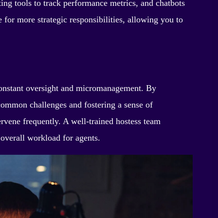
ng tools to track performance metrics, and chatbots
e for more strategic responsibilities, allowing you to
r constant oversight and micromanagement. By
 common challenges and fostering a sense of
rvene frequently. A well-trained hostess team
 overall workload for agents.