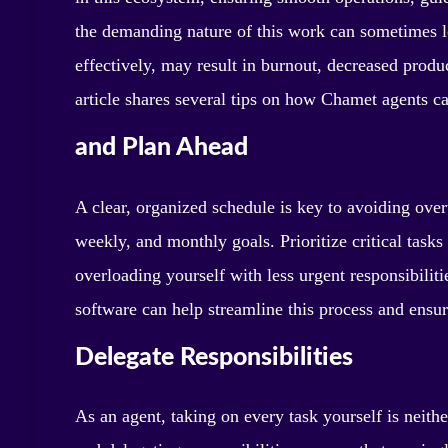
the demanding nature of this work can sometimes 
effectively, may result in burnout, decreased prod
article shares several tips on how Chamet agents c
and Plan Ahead
A clear, organized schedule is key to avoiding over
weekly, and monthly goals. Prioritize critical tasks
overloading yourself with less urgent responsibilit
software can help streamline this process and ensure
Delegate Responsibilities
As an agent, taking on every task yourself is neithe