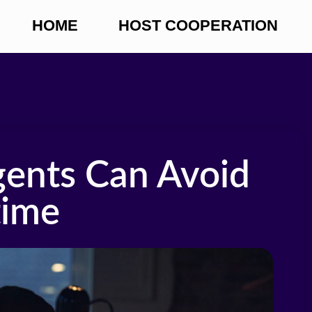
HOME
HOST COOPERATION
ents Can Avoid
time