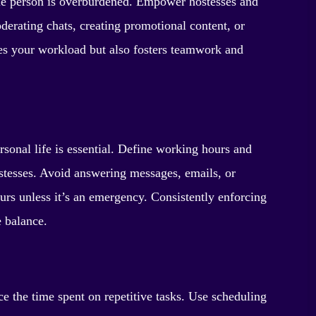
ngle person is overburdened. Empower hostesses and
derating chats, creating promotional content, or
ces your workload but also fosters teamwork and
sonal life is essential. Define working hours and
tesses. Avoid answering messages, emails, or
ours unless it’s an emergency. Consistently enforcing
e balance.
ce the time spent on repetitive tasks. Use scheduling