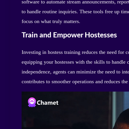
software to automate stream announcements, reporti
to handle routine inquiries. These tools free up tim
focus on what truly matters.
Train and Empower Hostesses
Investing in hostess training reduces the need fo
equipping your hostesses with the skills to handle
independence, agents can minimize the need to inte
contributes to smoother operations and reduces the