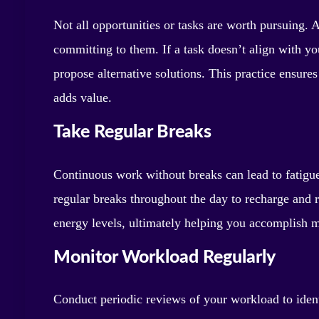
Not all opportunities or tasks are worth pursuing. A
committing to them. If a task doesn’t align with yo
propose alternative solutions. This practice ensure
adds value.
Take Regular Breaks
Continuous work without breaks can lead to fatigue
regular breaks throughout the day to recharge and 
energy levels, ultimately helping you accomplish m
Monitor Workload Regularly
Conduct periodic reviews of your workload to ide