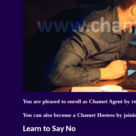
You are pleased to enroll as Chamet Agent by r
You can also become a Chamet Hostess by join
Learn to Say No