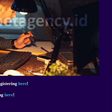
egistering
here
!
ing
here
!