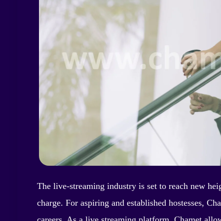
The live-streaming industry is set to reach new hei
charge. For aspiring and established hostesses, Cha
careers. As a live streaming platform, Chamet allo