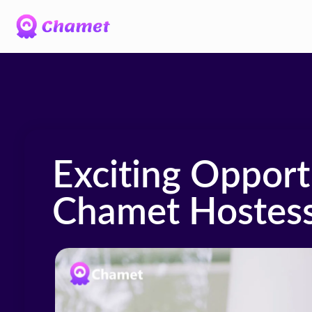
Exciting Opportu
Chamet Hostess