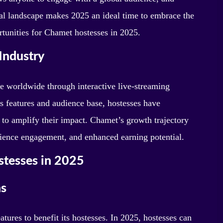
tal landscape makes 2025 an ideal time to embrace the
ortunities for Chamet hostesses in 2025.
Industry
le worldwide through interactive live-streaming
ts features and audience base, hostesses have
 to amplify their impact. Chamet’s growth trajectory
udience engagement, and enhanced earning potential.
stesses in 2025
ns
tures to benefit its hostesses. In 2025, hostesses can