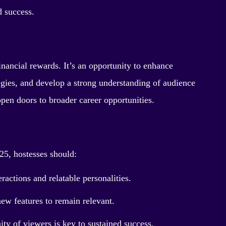
d success.
nancial rewards. It’s an opportunity to enhance
egies, and develop a strong understanding of audience
pen doors to broader career opportunities.
25, hostesses should:
actions and relatable personalities.
ew features to remain relevant.
y of viewers is key to sustained success.