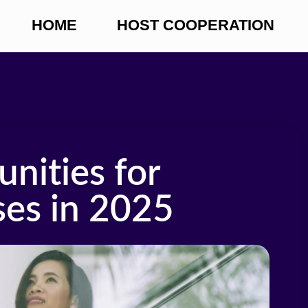
HOME
HOST COOPERATION
nities for
es in 2025