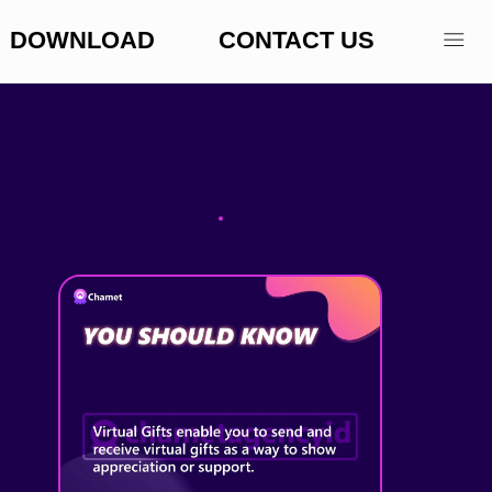
DOWNLOAD
CONTACT US