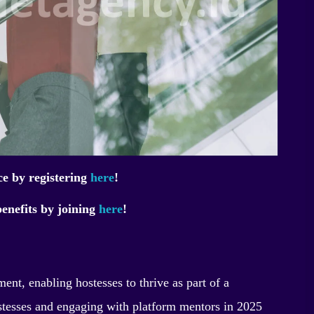
ce by registering
here
!
enefits by joining
here
!
nt, enabling hostesses to thrive as part of a
tesses and engaging with platform mentors in 2025