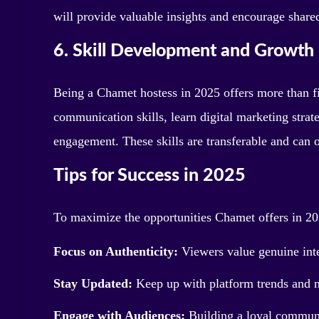
will provide valuable insights and encourage share
6. Skill Development and Growth
Being a Chamet hostess in 2025 offers more than fi
communication skills, learn digital marketing strat
engagement. These skills are transferable and can o
Tips for Success in 2025
To maximize the opportunities Chamet offers in 20
Focus on Authenticity:
Viewers value genuine inter
Stay Updated:
Keep up with platform trends and n
Engage with Audiences:
Building a loyal communit