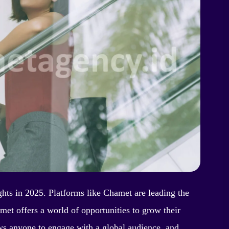
ghts in 2025. Platforms like Chamet are leading the
met offers a world of opportunities to grow their
ws anyone to engage with a global audience, and