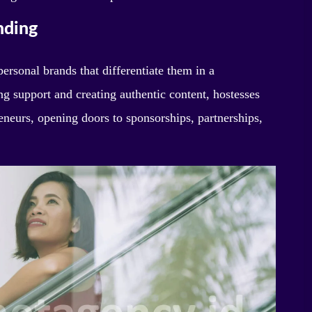
nding
ersonal brands that differentiate them in a
g support and creating authentic content, hostesses
eneurs, opening doors to sponsorships, partnerships,