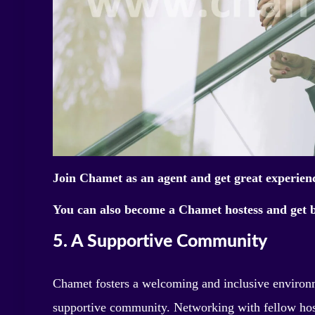
Join Chamet as an agent and get great experien
You can also become a Chamet hostess and get b
5. A Supportive Community
Chamet fosters a welcoming and inclusive environme
supportive community. Networking with fellow hos