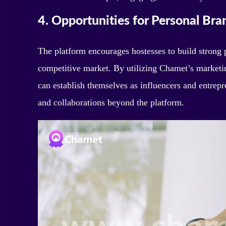
4. Opportunities for Personal Bra
The platform encourages hostesses to build strong p
competitive market. By utilizing Chamet’s marketin
can establish themselves as influencers and entrepr
and collaborations beyond the platform.