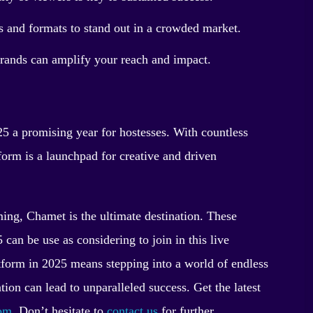
 and formats to stand out in a crowded market.
brands can amplify your reach and impact.
 a promising year for hostesses. With countless
tform is a launchpad for creative and driven
ming, Chamet is the ultimate destination. These
can be use as considering to join in this live
tform in 2025 means stepping into a world of endless
tion can lead to unparalleled success. Get the latest
com
. Don’t hesitate to
contact us
for further