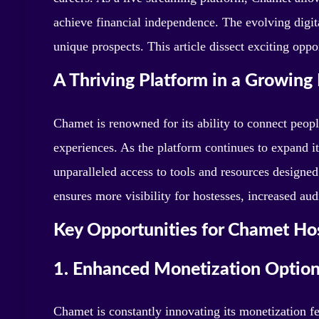
achieve financial independence. The evolving digi
unique prospects. This article dissect exciting opp
A Thriving Platform in a Growing 
Chamet is renowned for its ability to connect peop
experiences. As the platform continues to expand i
unparalleled access to tools and resources designed
ensures more visibility for hostesses, increased a
Key Opportunities for Chamet Ho
1. Enhanced Monetization Optio
Chamet is constantly innovating its monetization fea