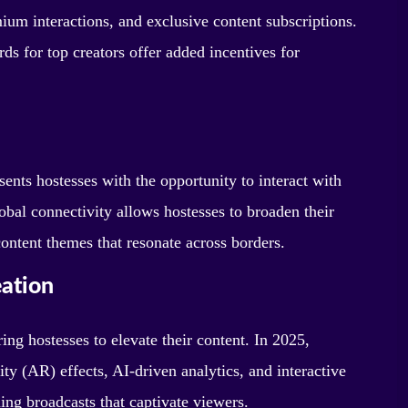
ium interactions, and exclusive content subscriptions.
s for top creators offer added incentives for
ents hostesses with the opportunity to interact with
obal connectivity allows hostesses to broaden their
content themes that resonate across borders.
eation
g hostesses to elevate their content. In 2025,
ty (AR) effects, AI-driven analytics, and interactive
ning broadcasts that captivate viewers.