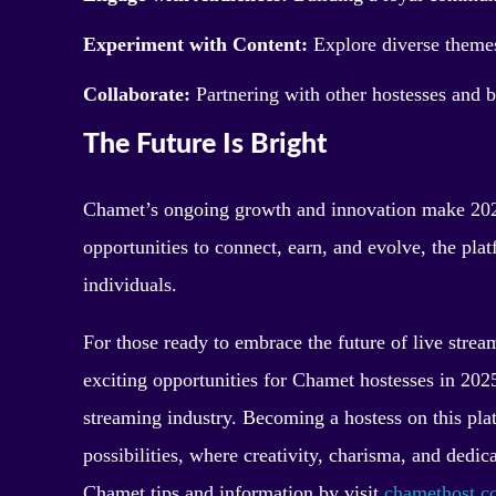
Experiment with Content:
Explore diverse themes
Collaborate:
Partnering with other hostesses and 
The Future Is Bright
Chamet’s ongoing growth and innovation make 2025
opportunities to connect, earn, and evolve, the pla
individuals.
For those ready to embrace the future of live strea
exciting opportunities for Chamet hostesses in 2025 
streaming industry. Becoming a hostess on this pla
possibilities, where creativity, charisma, and dedica
Chamet tips and information by visit
chamethost.