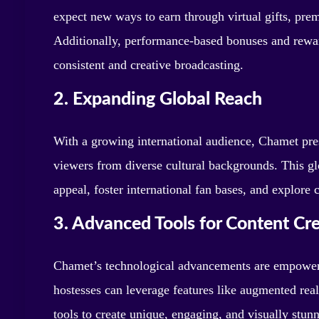
expect new ways to earn through virtual gifts, prem
Additionally, performance-based bonuses and reward
consistent and creative broadcasting.
2. Expanding Global Reach
With a growing international audience, Chamet pres
viewers from diverse cultural backgrounds. This gl
appeal, foster international fan bases, and explore 
3. Advanced Tools for Content Cr
Chamet’s technological advancements are empowerin
hostesses can leverage features like augmented reali
tools to create unique, engaging, and visually stun