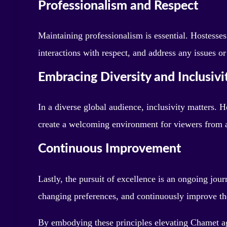
Professionalism and Respect
Maintaining professionalism is essential. Hostesses
interactions with respect, and address any issues or
Embracing Diversity and Inclusivi
In a diverse global audience, inclusivity matters. H
create a welcoming environment for viewers from 
Continuous Improvement
Lastly, the pursuit of excellence is an ongoing jou
changing preferences, and continuously improve their
By embodying these principles elevating Chamet ag