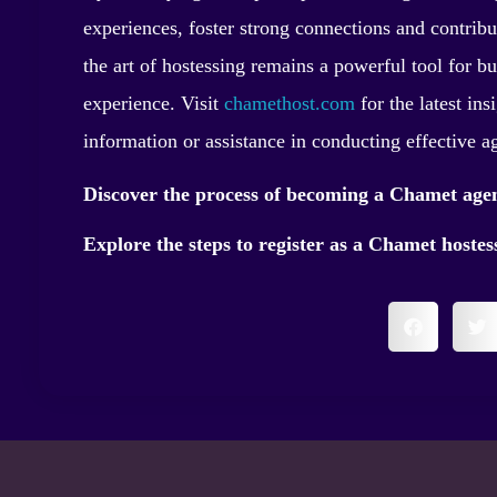
experiences, foster strong connections and contribut
the art of hostessing remains a powerful tool for b
experience. Visit
chamethost.com
for the latest ins
information or assistance in conducting effective a
Discover the process of becoming a Chamet age
Explore the steps to register as a Chamet hoste