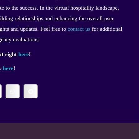
e to the success. In the virtual hospitality landscape,
uilding relationships and enhancing the overall user
ights and updates. Feel free to
contact us
for additional
gency evaluations.
nt right
here
!
ss
here
!