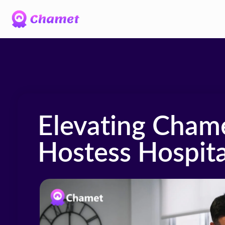
Elevating Cham
Hostess Hospita