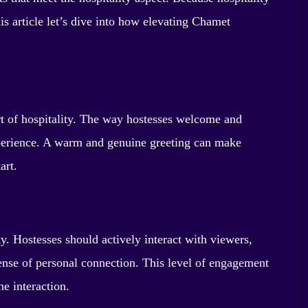
is article let’s dive into how elevating Chamet
rt of hospitality. The way hostesses welcome and
experience. A warm and genuine greeting can make
art.
ty. Hostesses should actively interact with viewers,
nse of personal connection. This level of engagement
he interaction.