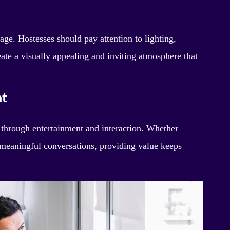
stage. Hostesses should pay attention to lighting,
eate a visually appealing and inviting atmosphere that
nt
 through entertainment and interaction. Whether
 meaningful conversations, providing value keeps