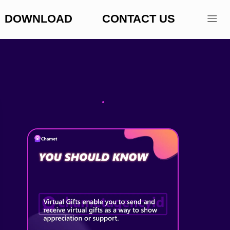
DOWNLOAD
CONTACT US