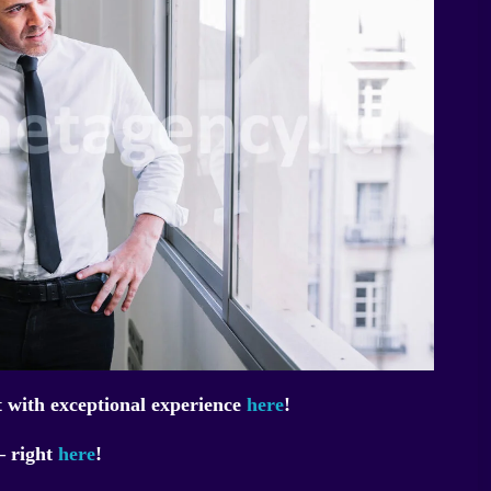
 with exceptional experience
here
!
– right
here
!