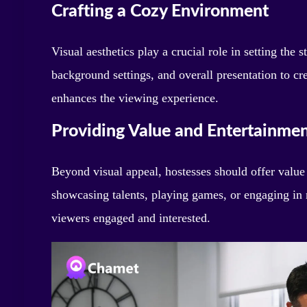
Crafting a Cozy Environment
Visual aesthetics play a crucial role in setting the 
background settings, and overall presentation to cr
enhances the viewing experience.
Providing Value and Entertainme
Beyond visual appeal, hostesses should offer value
showcasing talents, playing games, or engaging in
viewers engaged and interested.