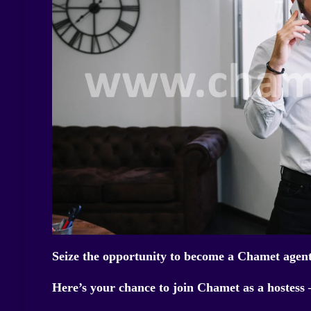
Seize the opportunity to become a Chamet agent
Here’s your chance to join Chamet as a hostess 