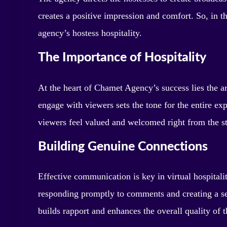
creates a positive impression and comfort. So, in th
agency’s hostess hospitality.
The Importance of Hospitality
At the heart of Chamet Agency’s success lies the a
engage with viewers sets the tone for the entire 
viewers feel valued and welcomed right from the st
Building Genuine Connections
Effective communication is key in virtual hospitali
responding promptly to comments and creating a se
builds rapport and enhances the overall quality of t