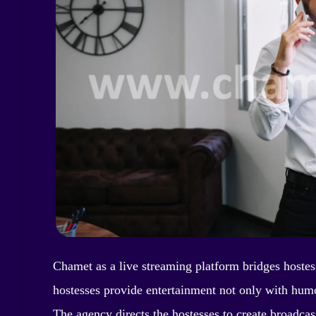
Chamet as a live streaming platform bridges hostes
hostesses provide entertainment not only with humor
The agency directs the hostesses to create broadcast