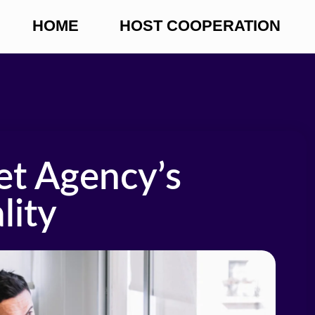
HOME
HOST COOPERATION
et Agency’s
lity