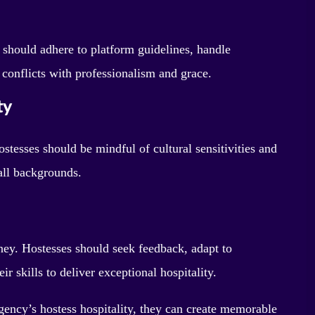
 should adhere to platform guidelines, handle
 conflicts with professionalism and grace.
ty
ostesses should be mindful of cultural sensitivities and
all backgrounds.
rney. Hostesses should seek feedback, adapt to
 skills to deliver exceptional hospitality.
ency’s hostess hospitality, they can create memorable