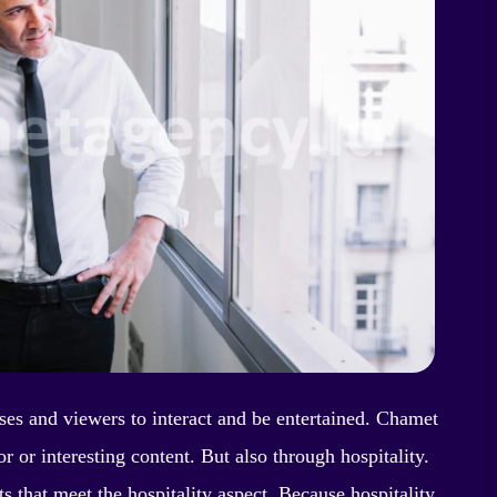
ses and viewers to interact and be entertained. Chamet
 or interesting content. But also through hospitality.
s that meet the hospitality aspect. Because hospitality