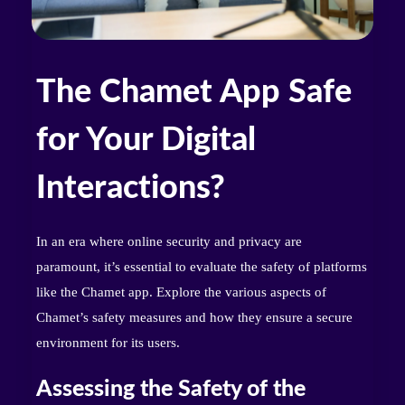
The Chamet App Safe
for Your Digital
Interactions?
In an era where online security and privacy are
paramount, it’s essential to evaluate the safety of platforms
like the Chamet app. Explore the various aspects of
Chamet’s safety measures and how they ensure a secure
environment for its users.
Assessing the Safety of the