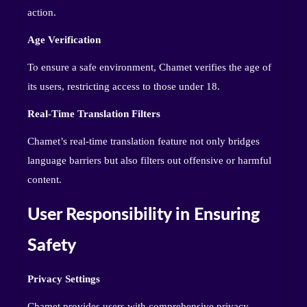
action.
Age Verification
To ensure a safe environment, Chamet verifies the age of
its users, restricting access to those under 18.
Real-Time Translation Filters
Chamet’s real-time translation feature not only bridges
language barriers but also filters out offensive or harmful
content.
User Responsibility in Ensuring
Safety
Privacy Settings
Chamet provides users with comprehensive privacy