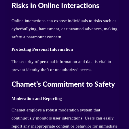
Risks in Online Interactions
Online interactions can expose individuals to risks such as
cyberbullying, harassment, or unwanted advances, making
safety a paramount concern.
Protecting Personal Information
The security of personal information and data is vital to
prevent identity theft or unauthorized access.
Chamet’s Commitment to Safety
Moderation and Reporting
Chamet employs a robust moderation system that
continuously monitors user interactions. Users can easily
report any inappropriate content or behavior for immediate