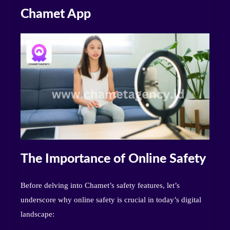
Chamet App
The Importance of Online Safety
Before delving into Chamet’s safety features, let’s
underscore why online safety is crucial in today’s digital
landscape: