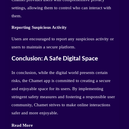
settings, allowing them to control who can interact with
them.
Reporting Suspicious Activity
Users are encouraged to report any suspicious activity or
users to maintain a secure platform.
Conclusion: A Safe Digital Space
In conclusion, while the digital world presents certain
risks, the Chamet app is committed to creating a secure
and enjoyable space for its users. By implementing
stringent safety measures and fostering a responsible user
community, Chamet strives to make online interactions
safer and more enjoyable.
Read More