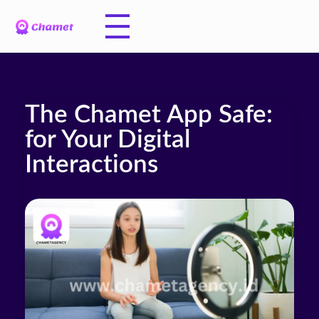
The Chamet App Safe:
for Your Digital
Interactions