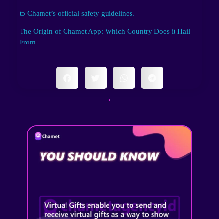
to Chamet’s official safety guidelines.
The Origin of Chamet App: Which Country Does it Hail
From