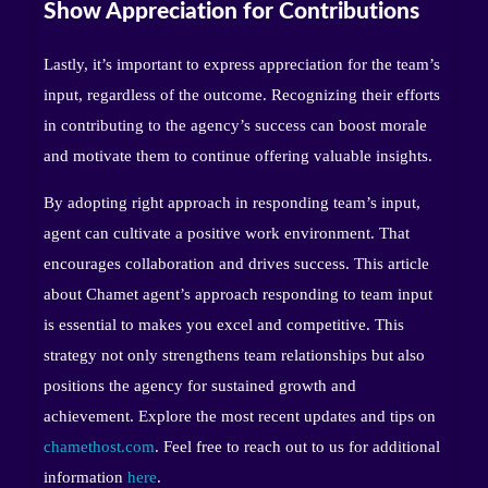
Show Appreciation for Contributions
Lastly, it’s important to express appreciation for the team’s
input, regardless of the outcome. Recognizing their efforts
in contributing to the agency’s success can boost morale
and motivate them to continue offering valuable insights.
By adopting right approach in responding team’s input,
agent can cultivate a positive work environment. That
encourages collaboration and drives success. This article
about Chamet agent’s approach responding to team input
is essential to makes you excel and competitive. This
strategy not only strengthens team relationships but also
positions the agency for sustained growth and
achievement. Explore the most recent updates and tips on
chamethost.com
. Feel free to reach out to us for additional
information
here
.