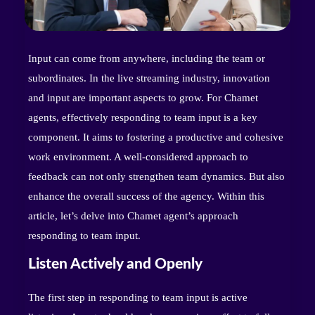
Input can come from anywhere, including the team or
subordinates. In the live streaming industry, innovation
and input are important aspects to grow. For Chamet
agents, effectively responding to team input is a key
component. It aims to fostering a productive and cohesive
work environment. A well-considered approach to
feedback can not only strengthen team dynamics. But also
enhance the overall success of the agency. Within this
article, let’s delve into Chamet agent’s approach
responding to team input.
Listen Actively and Openly
The first step in responding to team input is active