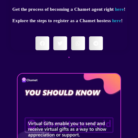
Get the process of becoming a Chamet agent right
here
!
Explore the steps to register as a Chamet hostess
here
!