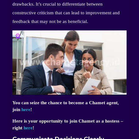
drawbacks. It’s crucial to differentiate between
constructive criticism that can lead to improvement and
feedback that may not be as beneficial.
You can seize the chance to become a Chamet agent,
join
here
!
Here is your opportunity to join Chamet as a hostess –
right
here
!