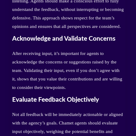
listening. Agents should make a conscious effort to fully
understand the feedback, without interrupting or becoming
defensive. This approach shows respect for the team’s
opinions and ensures that all perspectives are considered.
Acknowledge and Validate Concerns
After receiving input, it’s important for agents to
acknowledge the concerns or suggestions raised by the
team. Validating their input, even if you don’t agree with
it, shows that you value their contributions and are willing
to consider their viewpoints.
Evaluate Feedback Objectively
Not all feedback will be immediately actionable or aligned
with the agency’s goals. Chamet agents should evaluate
input objectively, weighing the potential benefits and