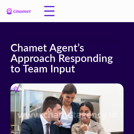
Chamet Agent’s
Approach Responding
to Team Input