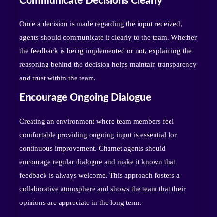
Communicate Decisions Clearly
Once a decision is made regarding the input received,
agents should communicate it clearly to the team. Whether
the feedback is being implemented or not, explaining the
reasoning behind the decision helps maintain transparency
and trust within the team.
Encourage Ongoing Dialogue
Creating an environment where team members feel
comfortable providing ongoing input is essential for
continuous improvement. Chamet agents should
encourage regular dialogue and make it known that
feedback is always welcome. This approach fosters a
collaborative atmosphere and shows the team that their
opinions are appreciate in the long term.