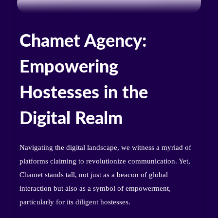
Chamet Agency:
Empowering
Hostesses in the
Digital Realm
Navigating the digital landscape, we witness a myriad of
platforms claiming to revolutionize communication. Yet,
Chamet stands tall, not just as a beacon of global
interaction but also as a symbol of empowerment,
particularly for its diligent hostesses.