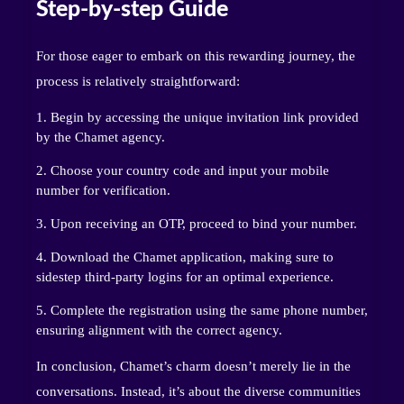
Step-by-step Guide
For those eager to embark on this rewarding journey, the
process is relatively straightforward:
Begin by accessing the unique invitation link provided
by the Chamet agency.
Choose your country code and input your mobile
number for verification.
Upon receiving an OTP, proceed to bind your number.
Download the Chamet application, making sure to
sidestep third-party logins for an optimal experience.
Complete the registration using the same phone number,
ensuring alignment with the correct agency.
In conclusion, Chamet’s charm doesn’t merely lie in the
conversations. Instead, it’s about the diverse communities