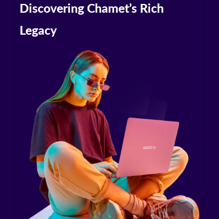
Discovering Chamet’s Rich
Legacy