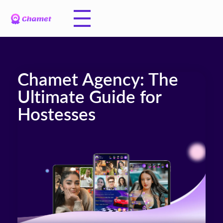
Chamet Agency: The
Ultimate Guide for
Hostesses