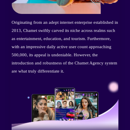
Originating from an adept internet enterprise established in
2013, Chamet swiftly carved its niche across realms such
as entertainment, education, and tourism. Furthermore,
with an impressive daily active user count approaching
500,000, its appeal is undeniable. However, the
introduction and robustness of the Chamet Agency system
are what truly differentiate it.