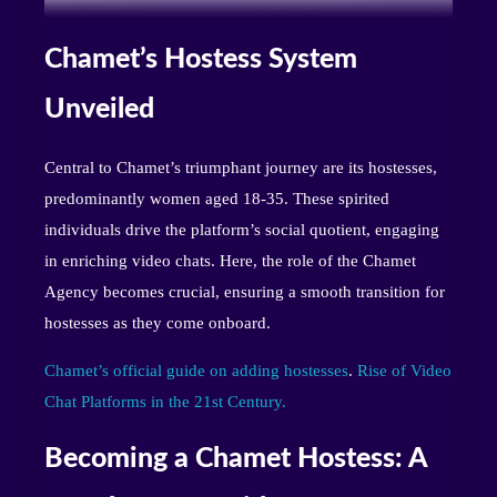
Chamet’s Hostess System
Unveiled
Central to Chamet’s triumphant journey are its hostesses,
predominantly women aged 18-35. These spirited
individuals drive the platform’s social quotient, engaging
in enriching video chats. Here, the role of the Chamet
Agency becomes crucial, ensuring a smooth transition for
hostesses as they come onboard.
Chamet’s official guide on adding hostesses
.
Rise of Video
Chat Platforms in the 21st Century.
Becoming a Chamet Hostess: A