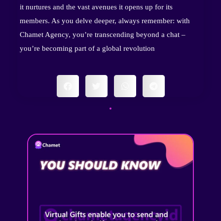
it nurtures and the vast avenues it opens up for its
members. As you delve deeper, always remember: with
Chamet Agency, you’re transcending beyond a chat –
you’re becoming part of a global revolution