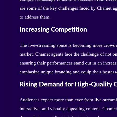
are some of the key challenges faced by Chamet age
to address them.
Increasing Competition
The live-streaming space is becoming more crowde
market. Chamet agents face the challenge of not onl
ensuring their performances stand out in an incre
emphasize unique branding and equip their hostesses
Rising Demand for High-Quality 
Audiences expect more than ever from live-streami
interactive, and visually appealing content. Chamet