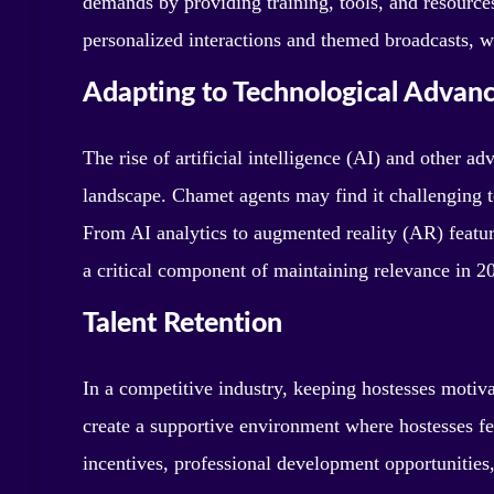
demands by providing training, tools, and resources
personalized interactions and themed broadcasts, w
Adapting to Technological Advan
The rise of artificial intelligence (AI) and other a
landscape. Chamet agents may find it challenging to 
From AI analytics to augmented reality (AR) featur
a critical component of maintaining relevance in 2
Talent Retention
In a competitive industry, keeping hostesses motiv
create a supportive environment where hostesses f
incentives, professional development opportunities