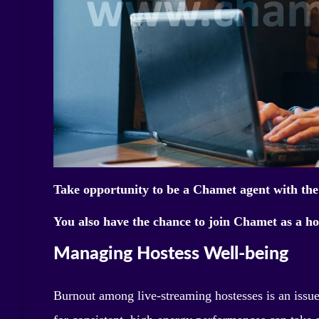
Take opportunity to be a Chamet agent with the
You also have the chance to join Chamet as a ho
Managing Hostess Well-being
Burnout among live-streaming hostesses is an issu