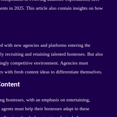
nts in 2025. This article also contain insights on how
d with new agencies and platforms entering the
y recruiting and retaining talented hostesses. But also
asingly competitive environment. Agencies must
 with fresh content ideas to differentiate themselves.
Content
ng hostesses, with an emphasis on entertaining,
 agents must help their hostesses adapt to these