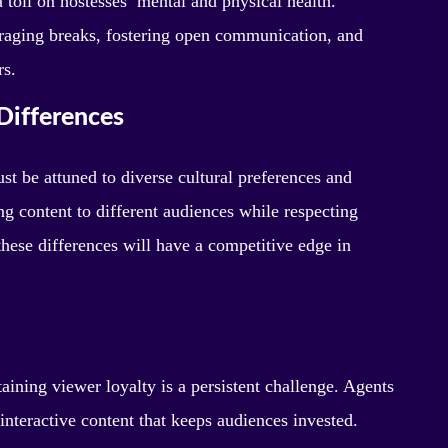
 toll on hostesses’ mental and physical health.
raging breaks, fostering open communication, and
rs.
Differences
t be attuned to diverse cultural preferences and
ng content to different audiences while respecting
hese differences will have a competitive edge in
ining viewer loyalty is a persistent challenge. Agents
interactive content that keeps audiences invested.