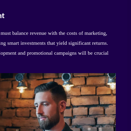
nt
s must balance revenue with the costs of marketing,
ng smart investments that yield significant returns.
velopment and promotional campaigns will be crucial