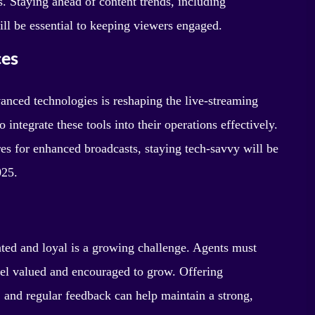
. Staying ahead of content trends, including
ill be essential to keeping viewers engaged.
ces
dvanced technologies is reshaping the live-streaming
integrate these tools into their operations effectively.
es for enhanced broadcasts, staying tech-savvy will be
025.
ated and loyal is a growing challenge. Agents must
eel valued and encouraged to grow. Offering
, and regular feedback can help maintain a strong,