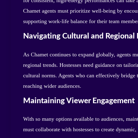
for consistent, high-energy performances can take a
Chamet agents must prioritize well-being by encou
supporting work-life balance for their team membe
Navigating Cultural and Regional 
As Chamet continues to expand globally, agents mus
regional trends. Hostesses need guidance on tailori
cultural norms. Agents who can effectively bridge t
reaching wider audiences.
Maintaining Viewer Engagement
With so many options available to audiences, mainta
must collaborate with hostesses to create dynamic, 