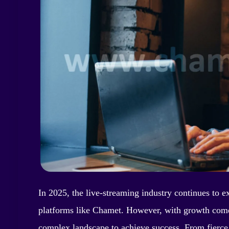
In 2025, the live-streaming industry continues to e
platforms like Chamet. However, with growth come
complex landscape to achieve success. From fierce