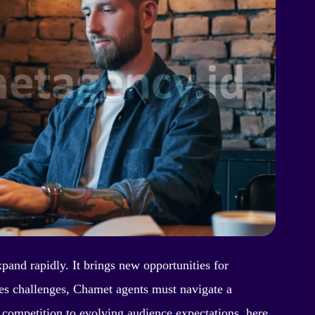
xpand rapidly. It brings new opportunities for
s challenges, Chamet agents must navigate a
 competition to evolving audience expectations, here