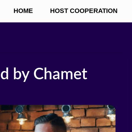
HOME
HOST COOPERATION
ed by Chamet