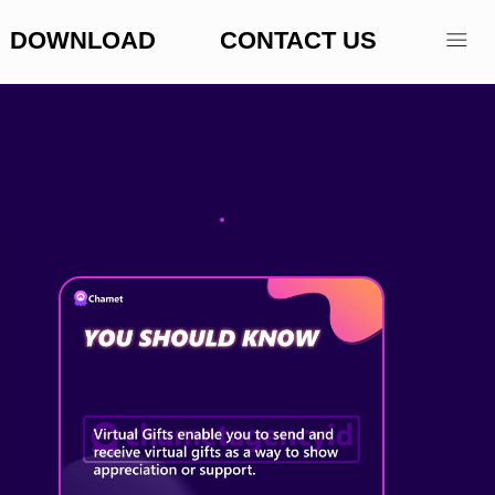
DOWNLOAD
CONTACT US