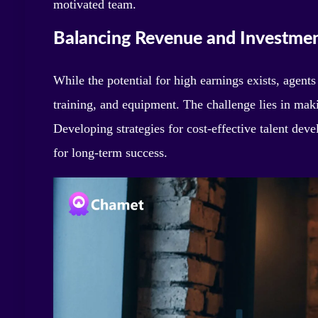
motivated team.
Balancing Revenue and Investme
While the potential for high earnings exists, agent
training, and equipment. The challenge lies in maki
Developing strategies for cost-effective talent de
for long-term success.