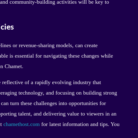
nd community-building activities will be key to
cies
elines or revenue-sharing models, can create
ble is essential for navigating these changes while
on Chamet.
eflective of a rapidly evolving industry that
eraging technology, and focusing on building strong
can turn these challenges into opportunities for
porting talent, and delivering value to viewers in an
it
chamethost.com
for latest information and tips. You