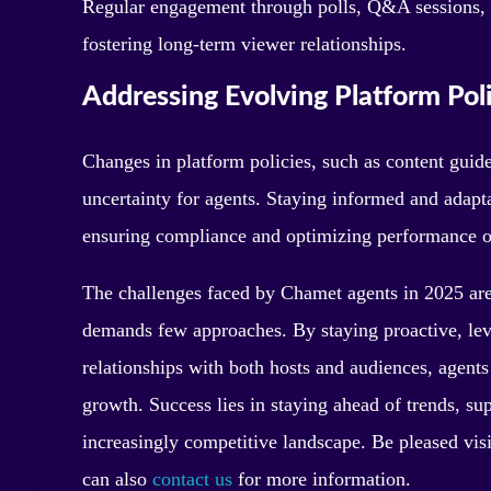
Regular engagement through polls, Q&A sessions, a
fostering long-term viewer relationships.
Addressing Evolving Platform Poli
Changes in platform policies, such as content guid
uncertainty for agents. Staying informed and adapta
ensuring compliance and optimizing performance 
The challenges faced by Chamet agents in 2025 are r
demands few approaches. By staying proactive, lev
relationships with both hosts and audiences, agents 
growth. Success lies in staying ahead of trends, sup
increasingly competitive landscape. Be pleased vis
can also
contact us
for more information.