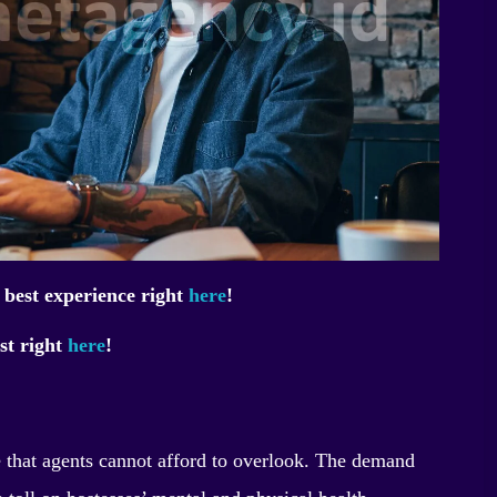
 best experience right
here
!
st right
here
!
e that agents cannot afford to overlook. The demand