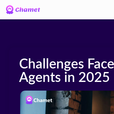
Challenges Fac
Agents in 2025