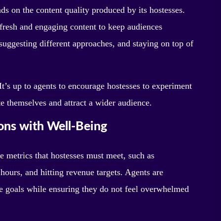
s on the content quality produced by its hostesses.
 fresh and engaging content to keep audiences
suggesting different approaches, and staying on top of
 It’s up to agents to encourage hostesses to experiment
te themselves and attract a wider audience.
ons with Well-Being
e metrics that hostesses must meet, such as
ours, and hitting revenue targets. Agents are
ese goals while ensuring they do not feel overwhelmed