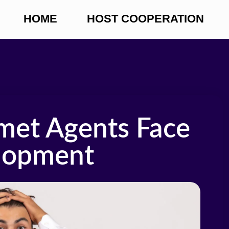
HOME
HOST COOPERATION
met Agents Face
lopment