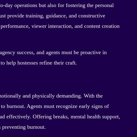
-day operations but also for fostering the personal
ust provide training, guidance, and constructive
 performance, viewer interaction, and content creation
agency success, and agents must be proactive in
o help hostesses refine their craft.
motionally and physically demanding. With the
 to burnout. Agents must recognize early signs of
d effectively. Offering breaks, mental health support,
 preventing burnout.