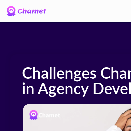
Challenges Cha
in Agency Deve