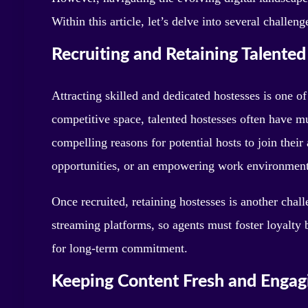
Within this article, let’s delve into several chall
Recruiting and Retaining Talente
Attracting skilled and dedicated hostesses is one of
competitive space, talented hostesses often have m
compelling reasons for potential hosts to join the
opportunities, or an empowering work environment
Once recruited, retaining hostesses is another chal
streaming platforms, so agents must foster loyalty 
for long-term commitment.
Keeping Content Fresh and Engag