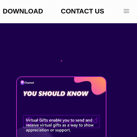
DOWNLOAD
CONTACT US