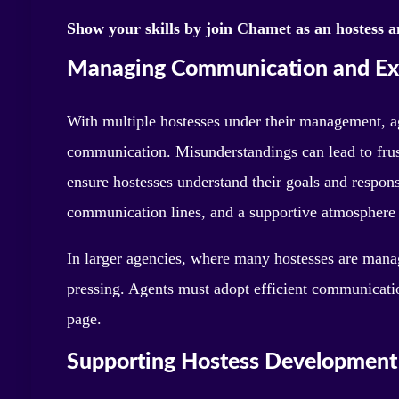
Show your skills by join Chamet as an hostess a
Managing Communication and Ex
With multiple hostesses under their management, a
communication. Misunderstandings can lead to frust
ensure hostesses understand their goals and respons
communication lines, and a supportive atmosphere 
In larger agencies, where many hostesses are man
pressing. Agents must adopt efficient communicatio
page.
Supporting Hostess Development