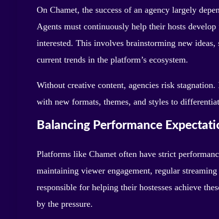
On Chamet, the success of an agency largely depend
Agents must continuously help their hosts develop
interested. This involves brainstorming new ideas, 
current trends in the platform’s ecosystem.
Without creative content, agencies risk stagnation.
with new formats, themes, and styles to differentia
Balancing Performance Expectati
Platforms like Chamet often have strict performanc
maintaining viewer engagement, regular streaming h
responsible for helping their hostesses achieve th
by the pressure.