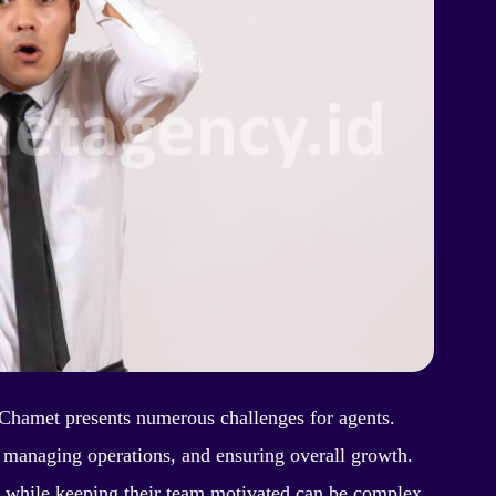
Chamet presents numerous challenges for agents.
, managing operations, and ensuring overall growth.
e while keeping their team motivated can be complex.