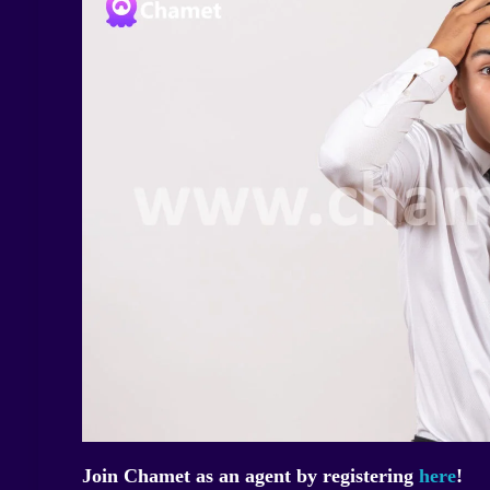
Join Chamet as an agent by registering
here
!