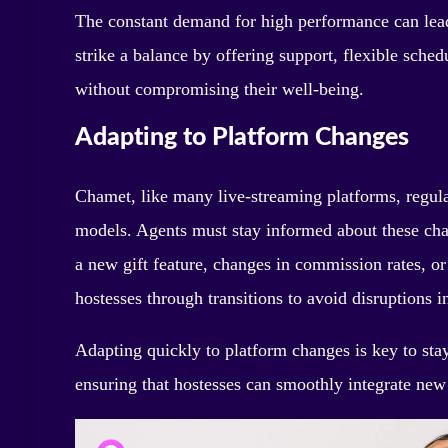
The constant demand for high performance can lead
strike a balance by offering support, flexible sched
without compromising their well-being.
Adapting to Platform Changes
Chamet, like many live-streaming platforms, regular
models. Agents must stay informed about these chan
a new gift feature, changes in commission rates, or 
hostesses through transitions to avoid disruptions in
Adapting quickly to platform changes is key to stay
ensuring that hostesses can smoothly integrate new 