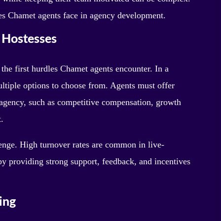
enges Chamet agents face in agency development.
d Hostesses
 the first hurdles Chamet agents encounter. In a
ultiple options to choose from. Agents must offer
ir agency, such as competitive compensation, growth
.
lenge. High turnover rates are common in live-
by providing strong support, feedback, and incentives
ing