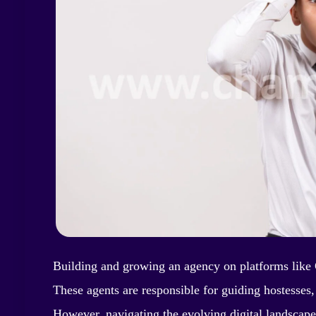
Building and growing an agency on platforms like 
These agents are responsible for guiding hostesses
However, navigating the evolving digital landscap