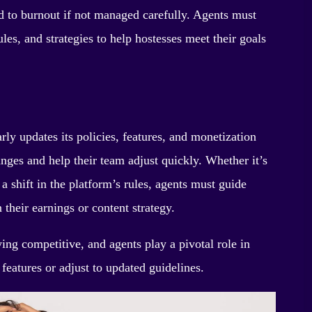
 to burnout if not managed carefully. Agents must
ules, and strategies to help hostesses meet their goals
ly updates its policies, features, and monetization
ges and help their team adjust quickly. Whether it’s
a shift in the platform’s rules, agents must guide
 their earnings or content strategy.
ing competitive, and agents play a pivotal role in
features or adjust to updated guidelines.