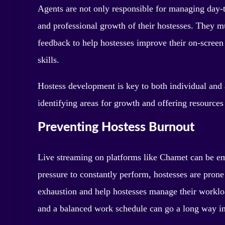
Agents are not only responsible for managing day-to
and professional growth of their hostesses. They m
feedback to help hostesses improve their on-screen
skills.
Hostess development is key to both individual and 
identifying areas for growth and offering resources t
Preventing Hostess Burnout
Live streaming on platforms like Chamet can be e
pressure to constantly perform, hostesses are prone
exhaustion and help hostesses manage their workloa
and a balanced work schedule can go a long way in