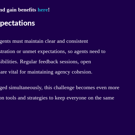
nd gain benefits
here
!
pectations
gents must maintain clear and consistent
ration or unmet expectations, so agents need to
ibilities. Regular feedback sessions, open
are vital for maintaining agency cohesion.
aged simultaneously, this challenge becomes even more
n tools and strategies to keep everyone on the same