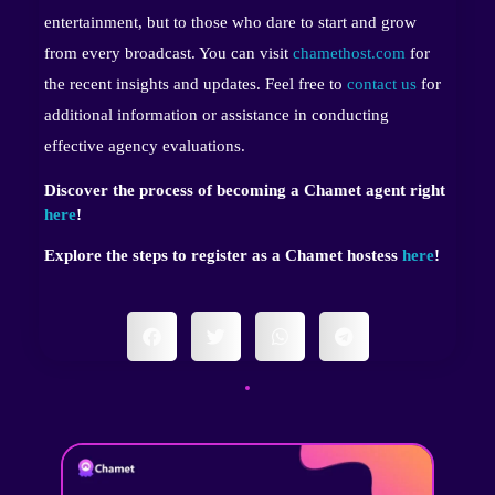
entertainment, but to those who dare to start and grow
from every broadcast. You can visit
chamethost.com
for
the recent insights and updates. Feel free to
contact us
for
additional information or assistance in conducting
effective agency evaluations.
Discover the process of becoming a Chamet agent right
here
!
Explore the steps to register as a Chamet hostess
here
!