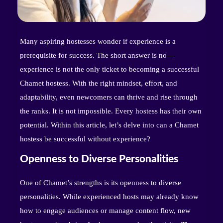
Many aspiring hostesses wonder if experience is a
prerequisite for success. The short answer is no—
experience is not the only ticket to becoming a successful
Chamet hostess. With the right mindset, effort, and
adaptability, even newcomers can thrive and rise through
the ranks. It is not impossible. Every hostess has their own
potential. Within this article, let’s delve into can a Chamet
hostess be successful without experience?
Openness to Diverse Personalities
One of Chamet’s strengths is its openness to diverse
personalities. While experienced hosts may already know
how to engage audiences or manage content flow, new