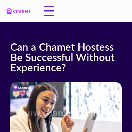
Can a Chamet Hostess
Be Successful Without
Experience?