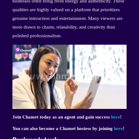
hostesses often bring fresh energy and authenticity. These
qualities are highly valued on a platform that prioritizes
genuine interaction and entertainment. Many viewers are
more drawn to charm, relatability, and creativity than
polished professionalism.
Join Chamet today as an agent and gain success
here
!
You can also become a Chamet hostess by joining
here
!