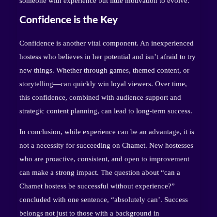
someone with experience but little motivation to evolve.
Confidence is the Key
Confidence is another vital component. An inexperienced
hostess who believes in her potential and isn’t afraid to try
new things. Whether through games, themed content, or
storytelling—can quickly win loyal viewers. Over time,
this confidence, combined with audience support and
strategic content planning, can lead to long-term success.
In conclusion, while experience can be an advantage, it is
not a necessity for succeeding on Chamet. New hostesses
who are proactive, consistent, and open to improvement
can make a strong impact. The question about “can a
Chamet hostess be successful without experience?”
concluded with one sentence, “absolutely can’. Success
belongs not just to those with a background in