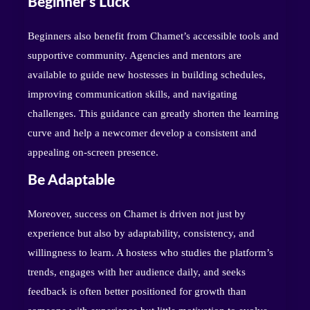
Beginner’s Luck
Beginners also benefit from Chamet’s accessible tools and
supportive community. Agencies and mentors are
available to guide new hostesses in building schedules,
improving communication skills, and navigating
challenges. This guidance can greatly shorten the learning
curve and help a newcomer develop a consistent and
appealing on-screen presence.
Be Adaptable
Moreover, success on Chamet is driven not just by
experience but also by adaptability, consistency, and
willingness to learn. A hostess who studies the platform’s
trends, engages with her audience daily, and seeks
feedback is often better positioned for growth than