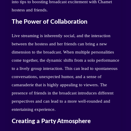
into tips to boosting broadcast excitement with Chamet
hostess and friends.
The Power of Collaboration
Live streaming is inherently social, and the interaction
between the hostess and her friends can bring a new
dimension to the broadcast. When multiple personalities
come together, the dynamic shifts from a solo performance
to a lively group interaction. This can lead to spontaneous
conversations, unexpected humor, and a sense of
camaraderie that is highly appealing to viewers. The
presence of friends in the broadcast introduces different
perspectives and can lead to a more well-rounded and
entertaining experience.
Creating a Party Atmosphere