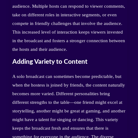
audience. Multiple hosts can respond to viewer comments,
take on different roles in interactive segments, or even
compete in friendly challenges that involve the audience.
This increased level of interaction keeps viewers invested
in the broadcast and fosters a stronger connection between
the hosts and their audience.
Adding Variety to Content
A solo broadcast can sometimes become predictable, but
when the hostess is joined by friends, the content naturally
becomes more varied. Different personalities bring
different strengths to the table—one friend might excel at
storytelling, another might be great at gaming, and another
might have a talent for singing or dancing. This variety
keeps the broadcast fresh and ensures that there is
something for everyone in the audience. The diverse