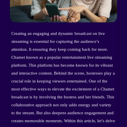
Creating an engaging and dynamic broadcast on live
streaming is essential for capturing the audience’s
attention. It ensuring they keep coming back for more.
Chamet known as a popular entertainment live streaming
platform. This platform has become known for its vibrant
and interactive content. Behind the scene, hostesses play a
crucial role in keeping viewers entertained. One of the
most effective ways to elevate the excitement of a Chamet
broadcast is by involving the hostess and her friends. This
collaborative approach not only adds energy and variety
to the stream. But also deepens audience engagement and
creates memorable moments. Within this article, let’s delve