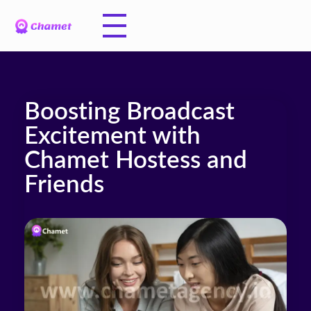
Boosting Broadcast
Excitement with
Chamet Hostess and
Friends