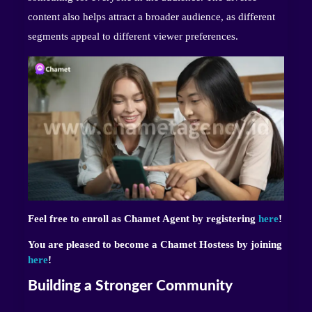
content also helps attract a broader audience, as different
segments appeal to different viewer preferences.
Feel free to enroll as Chamet Agent by registering
here
!
You are pleased to become a Chamet Hostess by joining
here
!
Building a Stronger Community