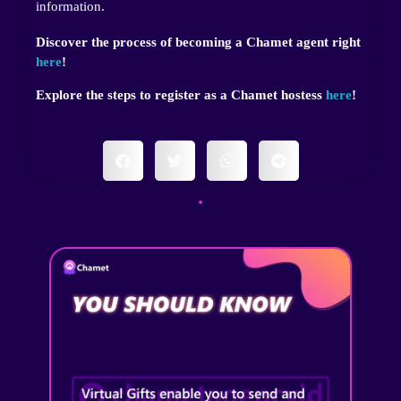
information.
Discover the process of becoming a Chamet agent right
here
!
Explore the steps to register as a Chamet hostess
here
!