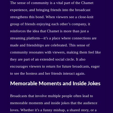
The sense of community is a vital part of the Chamet
experience, and bringing friends into the broadcast
strengthens this bond. When viewers see a close-knit
group of friends enjoying each other’s company, it
reinforces the idea that Chamet is more than just a
streaming platform—it’s a place where connections are
made and friendships are celebrated. This sense of
community resonates with viewers, making them feel like
they are part of an extended social circle. It also
encourages viewers to return for future broadcasts, eager
to see the hostess and her friends interact again.
Memorable Moments and Inside Jokes
Broadcasts that involve multiple people often lead to
memorable moments and inside jokes that the audience
loves. Whether it’s a funny mishap, a shared story, or a