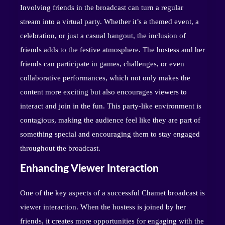
Involving friends in the broadcast can turn a regular
stream into a virtual party. Whether it’s a themed event, a
celebration, or just a casual hangout, the inclusion of
friends adds to the festive atmosphere. The hostess and her
friends can participate in games, challenges, or even
collaborative performances, which not only makes the
content more exciting but also encourages viewers to
interact and join in the fun. This party-like environment is
contagious, making the audience feel like they are part of
something special and encouraging them to stay engaged
throughout the broadcast.
Enhancing Viewer Interaction
One of the key aspects of a successful Chamet broadcast is
viewer interaction. When the hostess is joined by her
friends, it creates more opportunities for engaging with the