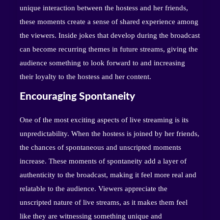
unique interaction between the hostess and her friends,
these moments create a sense of shared experience among
the viewers. Inside jokes that develop during the broadcast
can become recurring themes in future streams, giving the
audience something to look forward to and increasing
their loyalty to the hostess and her content.
Encouraging Spontaneity
One of the most exciting aspects of live streaming is its
unpredictability. When the hostess is joined by her friends,
the chances of spontaneous and unscripted moments
increase. These moments of spontaneity add a layer of
authenticity to the broadcast, making it feel more real and
relatable to the audience. Viewers appreciate the
unscripted nature of live streams, as it makes them feel
like they are witnessing something unique and