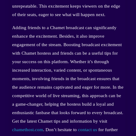
unrepeatable. This excitement keeps viewers on the edge
of their seats, eager to see what will happen next.
Adding friends to a Chamet broadcast can significantly
enhance the excitement. Besides, it also improve
engagement of the stream. Boosting broadcast excitement
with Chamet hostess and friends can be a useful tips for
your success on this platform. Whether it’s through
increased interaction, varied content, or spontaneous
moments, involving friends in the broadcast ensures that
the audience remains captivated and eager for more. In the
competitive world of live streaming, this approach can be
a game-changer, helping the hostess build a loyal and
enthusiastic fanbase that looks forward to every broadcast.
Get the latest Chamet tips and information by visit
chamethost.com
. Don’t hesitate to
contact us
for further